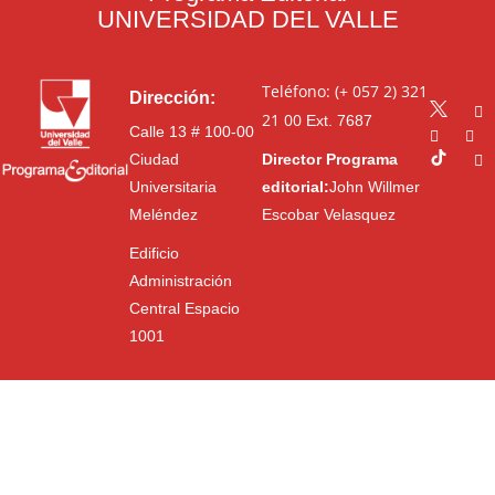
UNIVERSIDAD DEL VALLE
Teléfono: (+ 057 2) 321
Dirección:
21 00
Ext. 7687
Calle 13 # 100-00
Ciudad
Director Programa
Universitaria
editorial:
John Willmer
Meléndez
Escobar Velasquez
Edificio
Administración
Central Espacio
1001