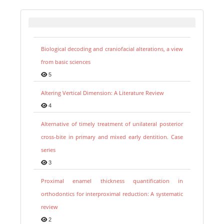
Biological decoding and craniofacial alterations, a view
from basic sciences
5
Altering Vertical Dimension: A Literature Review
4
Alternative of timely treatment of unilateral posterior
cross-bite in primary and mixed early dentition. Case
series
3
Proximal enamel thickness quantification in
orthodontics for interproximal reduction: A systematic
review
2