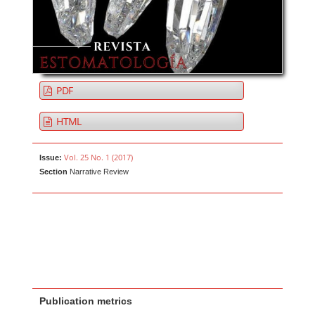
PDF
HTML
Vol. 25 No. 1 (2017)
Issue:
Section
Narrative Review
Publication metrics