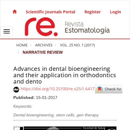
Quick jump to page content
Main Navigation
Scientific Journals Portal
Register
Login
Main Content
Sidebar
Toggle navigation
HOME
ARCHIVES
VOL. 25 NO. 1 (2017)
NARRATIVE REVIEW
Advances in dental bioengineering
Article Sidebar
and their application in orthodontics
and dento
https://doi.org/10.25100/re.v25i1.6417
Published:
15-01-2017
Keywords:
Dental bioengineering
,
stem cells
,
gen therapy