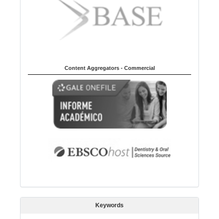
Content Aggregators - Commercial
Keywords