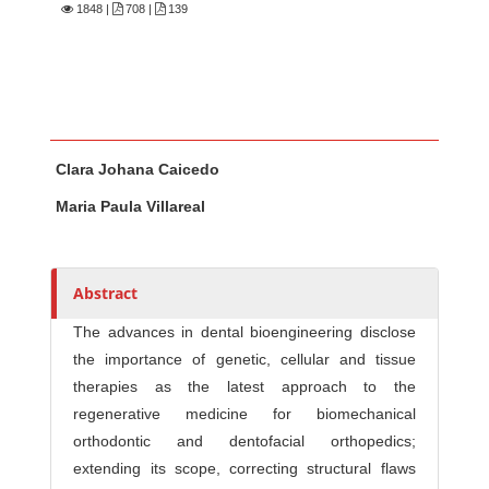
1848
|
708 |
139
Main Article Content
A
Clara Johana Caicedo
u
t
Maria Paula Villareal
h
o
r
Abstract
s
The advances in dental bioengineering disclose
the importance of genetic, cellular and tissue
therapies as the latest approach to the
regenerative medicine for biomechanical
orthodontic and dentofacial orthopedics;
extending its scope, correcting structural flaws