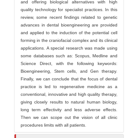
and offering biological alternatives with high
quality technology for specialist practices. In this
review, some recent findings related to genetic
advances in dental bioengineering are provided
and applied to the induction of the potential cell
forming in the craniofacial complex and its clinical
applications. A special research was made using
some databases such as: Scopus, Medline and
Science Direct, with the following keywords:
Bioengineering, Stem cells, and Gen therapy.
Finally, we can conclude that the focus of dental
practice is led to regenerative medicine as a
conventional, innovative and high quality therapy,
giving closely results to natural human biology,
long term effectivity and less adverse effects.
Then we can scope out the vision of all clinic
procedures limits with all patients.