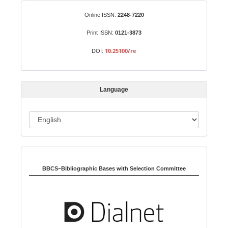
S
Identifiers
Online ISSN:
2248-7220
u
b
Print ISSN:
0121-3873
m
10.25100/re
DOI:
i
s
s
Language
i
o
L
n
a
n
Indexed in:
g
u
BBCS–Bibliographic Bases with Selection Committee
a
g
e