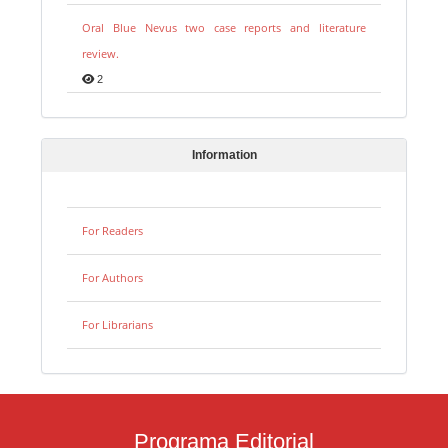
Oral Blue Nevus two case reports and literature
review.
2
Information
For Readers
For Authors
For Librarians
Programa Editorial