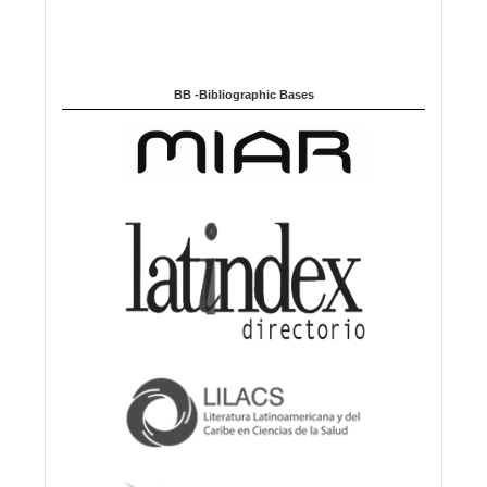
BB -Bibliographic Bases