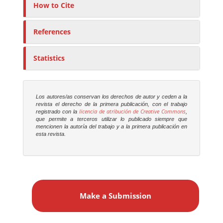
How to Cite
References
Statistics
Los autores/as conservan los derechos de autor y ceden a la
revista el derecho de la primera publicación, con el trabajo
licencia de atribución de Creative Commons
registrado con la
,
que permite a terceros utilizar lo publicado siempre que
mencionen la autoría del trabajo y a la primera publicación en
esta revista.
M
a
Make a Submission
k
e
a