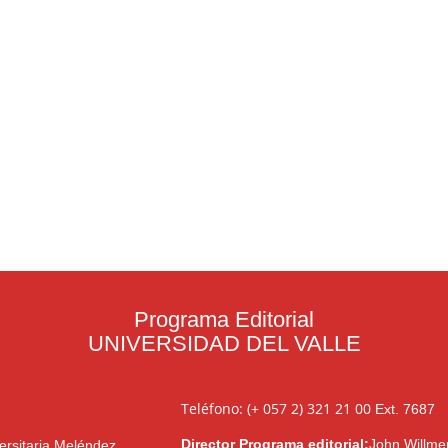
Programa Editorial
UNIVERSIDAD DEL VALLE
Teléfono: (+ 057 2) 321 21 00
Ext. 7687
Director Programa editorial:
John Willme
ersitaria Meléndez