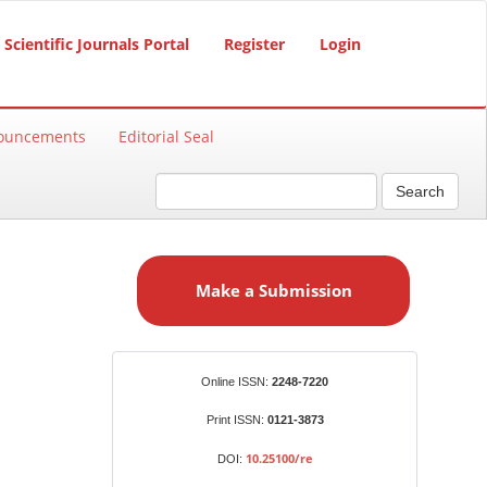
Scientific Journals Portal
Register
Login
ouncements
Editorial Seal
Search
M
a
Make a Submission
k
e
a
S
Identifiers
Online ISSN:
2248-7220
u
b
Print ISSN:
0121-3873
m
10.25100/re
DOI:
i