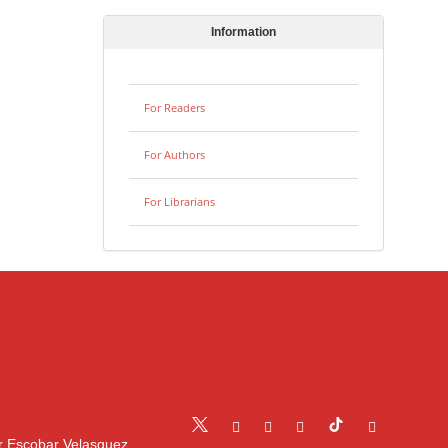
Information
For Readers
For Authors
For Librarians
r Escobar Velasquez