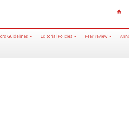
ors Guidelines
Editorial Policies
Peer review
Ann