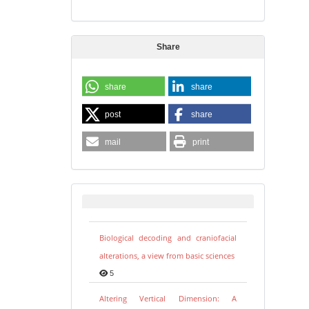
Share
share
share
post
share
mail
print
Biological decoding and craniofacial
alterations, a view from basic sciences
5
Altering Vertical Dimension: A