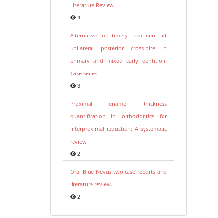
Literature Review
4
Alternative of timely treatment of
unilateral posterior cross-bite in
primary and mixed early dentition.
Case series
3
Proximal enamel thickness
quantification in orthodontics for
interproximal reduction: A systematic
review
2
Oral Blue Nevus two case reports and
literature review.
2