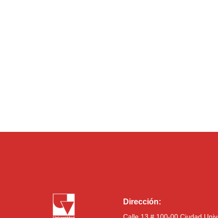
Dirección:
Calle 13 # 100-00 Ciudad Univ