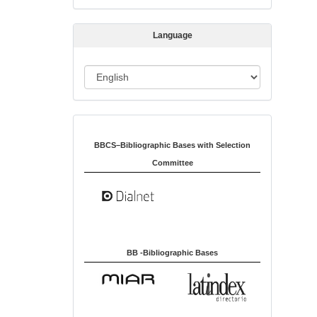
s
s
Language
i
o
L
n
a
n
Indexed in:
g
u
BBCS–Bibliographic Bases with Selection
a
Committee
g
e
BB -Bibliographic Bases