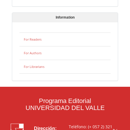
Information
For Readers
For Authors
For Librarians
Programa Editorial
UNIVERSIDAD DEL VALLE
Teléfono: (+ 057 2) 321
Dirección: