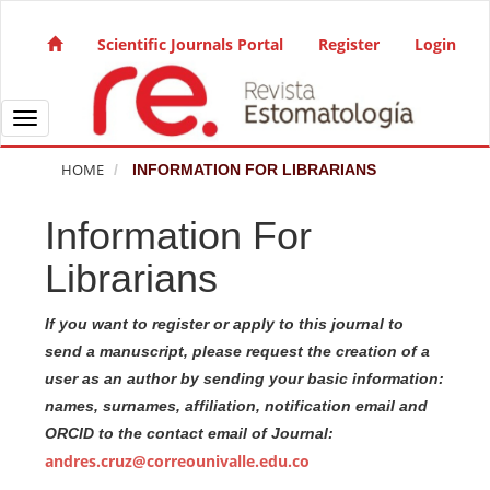
Quick jump to page content
Main Navigation
Scientific Journals Portal
Register
Login
Main Content
Sidebar
Toggle navigation
HOME
INFORMATION FOR LIBRARIANS
Information For
Librarians
If you want to register or apply to this journal to
send a manuscript, please request the creation of a
user as an author by sending your basic information:
names, surnames, affiliation, notification email and
ORCID to the contact email of Journal:
andres.cruz@correounivalle.edu.co