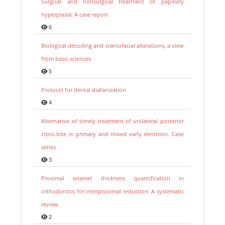
Surgical and nonsurgical treatment of papillary
hyperplasia: A case report
6
Biological decoding and craniofacial alterations, a view
from basic sciences
5
Protocol for dental diafanization
4
Alternative of timely treatment of unilateral posterior
cross-bite in primary and mixed early dentition. Case
series
3
Proximal enamel thickness quantification in
orthodontics for interproximal reduction: A systematic
review
2