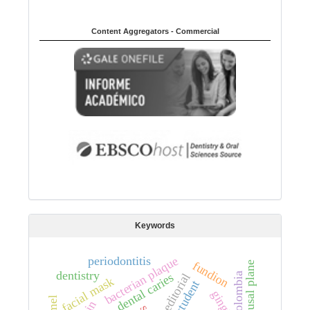
Content Aggregators - Commercial
Keywords
periodontitis
bacterian plaque
fundion
occlusal plane
dentistry
colombia
dental caries
editorial
facial mask