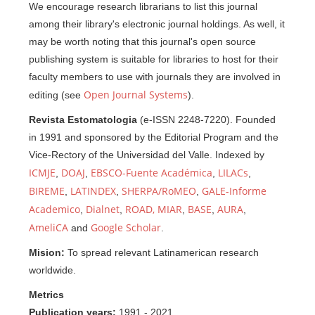
We encourage research librarians to list this journal
among their library's electronic journal holdings. As well, it
may be worth noting that this journal's open source
publishing system is suitable for libraries to host for their
faculty members to use with journals they are involved in
Open Journal Systems
editing (see
).
Revista Estomatologia
(e-ISSN 2248-7220). Founded
in 1991 and sponsored by the Editorial Program and the
Vice-Rectory of the Universidad del Valle. Indexed by
ICMJE
DOAJ
EBSCO-Fuente Académica
LILACs
,
,
,
,
BIREME
LATINDEX
SHERPA/RoMEO
GALE-Informe
,
,
,
Academico
Dialnet
ROAD,
MIAR
BASE
AURA
,
,
,
,
,
AmeliCA
Google Scholar
and
.
Mision:
To spread relevant Latinamerican research
worldwide.
Metrics
Publication years:
1991 - 2021