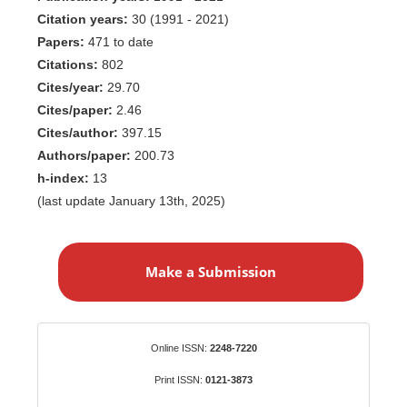
Citation years:
30 (1991 - 2021)
Papers:
471 to date
Citations:
802
Cites/year:
29.70
Cites/paper:
2.46
Cites/author:
397.15
Authors/paper:
200.73
h-index:
13
(last update January 13th, 2025)
M
a
Make a Submission
k
e
a
S
Identifiers
Online ISSN:
2248-7220
u
b
Print ISSN:
0121-3873
m