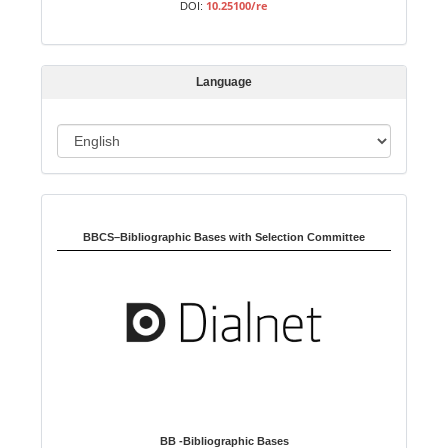
10.25100/re
DOI:
i
s
s
Language
i
o
L
n
a
n
Indexed in:
g
u
BBCS–Bibliographic Bases with Selection Committee
a
g
e
BB -Bibliographic Bases