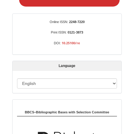
e
a
S
Identifiers
Online ISSN:
2248-7220
u
b
Print ISSN:
0121-3873
m
10.25100/re
DOI:
i
s
s
Language
i
o
L
n
a
n
Indexed in:
g
u
BBCS–Bibliographic Bases with Selection Committee
a
g