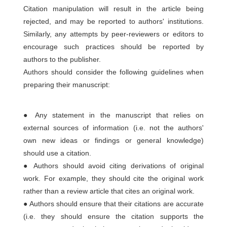
Citation manipulation will result in the article being
rejected, and may be reported to authors' institutions.
Similarly, any attempts by peer-reviewers or editors to
encourage such practices should be reported by
authors to the publisher.
Authors should consider the following guidelines when
preparing their manuscript:
● Any statement in the manuscript that relies on
external sources of information (i.e. not the authors'
own new ideas or findings or general knowledge)
should use a citation.
● Authors should avoid citing derivations of original
work. For example, they should cite the original work
rather than a review article that cites an original work.
● Authors should ensure that their citations are accurate
(i.e. they should ensure the citation supports the