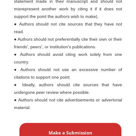
statement made in their manuscript and should not
misrepresent another work by citing it if it does not
support the point the authors wish to make).
● Authors should not cite sources that they have not
read.
● Authors should not preferentially cite their own or their
friends', peers', or institution's publications.
● Authors should avoid citing work solely from one
country.
● Authors should not use an excessive number of
citations to support one point.
● Ideally, authors should cite sources that have
undergone peer review where possible.
● Authors should not cite advertisements or advertorial
material.
M
a
Make a Submission
k