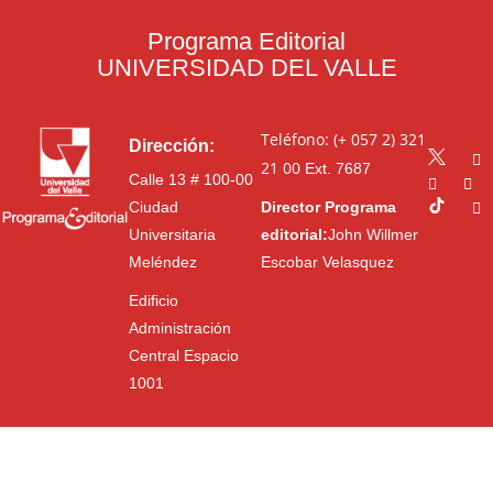
Programa Editorial
UNIVERSIDAD DEL VALLE
Teléfono: (+ 057 2) 321
Dirección:
21 00
Ext. 7687
Calle 13 # 100-00
Ciudad
Director Programa
Universitaria
editorial:
John Willmer
Meléndez
Escobar Velasquez
Edificio
Administración
Central Espacio
1001