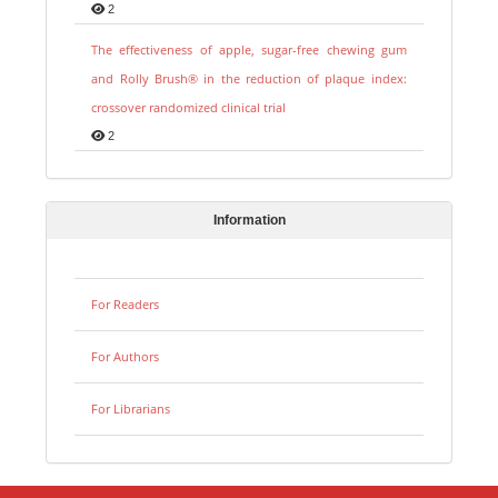
2
The effectiveness of apple, sugar-free chewing gum
and Rolly Brush® in the reduction of plaque index:
crossover randomized clinical trial
2
Information
For Readers
For Authors
For Librarians