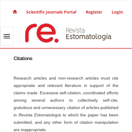
Quick jump to page content
Main Navigation
Scientific Journals Portal
Register
Login
Main Content
Sidebar
Toggle navigation
Citations
Research articles and non-research articles must cite
appropriate and relevant literature in support of the
claims made. Excessive self-citation, coordinated efforts
among several authors to collectively self-cite,
gratuitous and unnecessary citation of articles published
in
Revista Estomatología
to which the paper has been
submitted, and any other form of citation manipulation
are inappropriate.