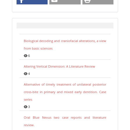
Biological decoding and craniofacial alterations, a view
from basic sciences
6
Altering Vertical Dimension: A Literature Review
4
Alternative of timely treatment of unilateral posterior
cross-bite in primary and mixed early dentition. Case
series
3
Oral Blue Nevus two case reports and literature
review.