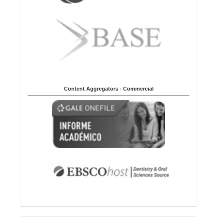
Content Aggregators - Commercial