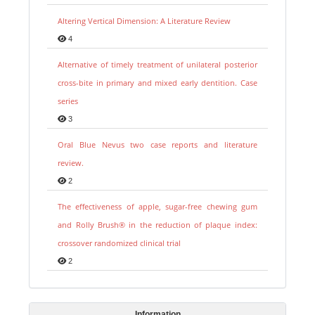
Altering Vertical Dimension: A Literature Review
4
Alternative of timely treatment of unilateral posterior
cross-bite in primary and mixed early dentition. Case
series
3
Oral Blue Nevus two case reports and literature
review.
2
The effectiveness of apple, sugar-free chewing gum
and Rolly Brush® in the reduction of plaque index:
crossover randomized clinical trial
2
Information