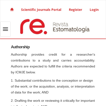
Quick jump to page content
Main Navigation
Scientific Journals Portal
Register
Login
Main Content
Sidebar
Toggle navigation
Authorship
Authorship provides credit for a researcher's
contributions to a study and carries accountability.
Authors are expected to fulfill the criteria recommended
by ICMJE below.
1. Substantial contributions to the conception or design
of the work; or the acquisition, analysis, or interpretation
of data for the work; AND
2. Drafting the work or reviewing it critically for important