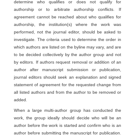
determine who qualifies or does not qualify for
authorship or to arbitrate authorship conflicts. If
agreement cannot be reached about who qualifies for
authorship, the institution(s) where the work was
performed, not the journal editor, should be asked to
investigate. The criteria used to determine the order in
which authors are listed on the byline may vary, and are
to be decided collectively by the author group and not
by editors. If authors request removal or addition of an
author after manuscript submission or publication,
journal editors should seek an explanation and signed
statement of agreement for the requested change from
all listed authors and from the author to be removed or
added.
When a large multi-author group has conducted the
work, the group ideally should decide who will be an
author before the work is started and confirm who is an
author before submitting the manuscript for publication.