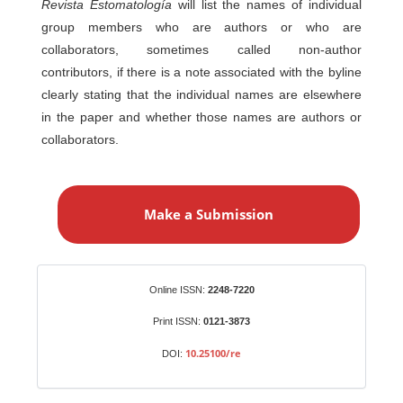
Revista Estomatología
will list the names of individual
group members who are authors or who are
collaborators, sometimes called non-author
contributors, if there is a note associated with the byline
clearly stating that the individual names are elsewhere
in the paper and whether those names are authors or
collaborators.
M
a
Make a Submission
k
e
a
S
Identifiers
Online ISSN:
2248-7220
u
b
Print ISSN:
0121-3873
m
10.25100/re
DOI:
i
s