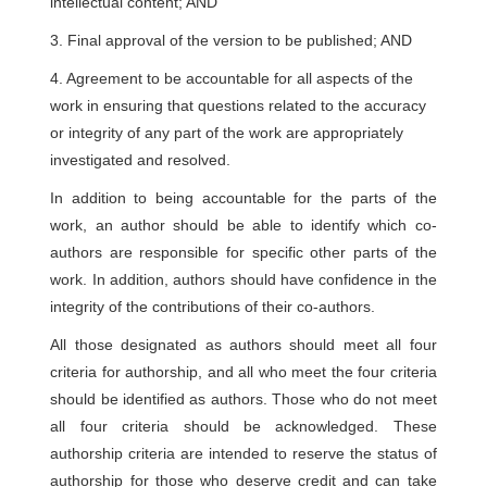
intellectual content; AND
3. Final approval of the version to be published; AND
4. Agreement to be accountable for all aspects of the
work in ensuring that questions related to the accuracy
or integrity of any part of the work are appropriately
investigated and resolved.
In addition to being accountable for the parts of the
work, an author should be able to identify which co-
authors are responsible for specific other parts of the
work. In addition, authors should have confidence in the
integrity of the contributions of their co-authors.
All those designated as authors should meet all four
criteria for authorship, and all who meet the four criteria
should be identified as authors. Those who do not meet
all four criteria should be acknowledged. These
authorship criteria are intended to reserve the status of
authorship for those who deserve credit and can take