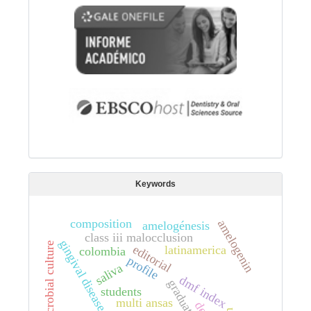
Keywords
composition
amelogenin
amelogénesis
class iii malocclusion
gingival disease
microbial culture
editorial
latinamerica
colombia
profile
saliva
dmf index
students
multi ansas