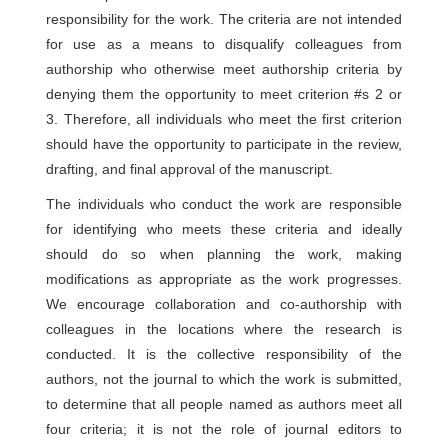
responsibility for the work. The criteria are not intended
for use as a means to disqualify colleagues from
authorship who otherwise meet authorship criteria by
denying them the opportunity to meet criterion #s 2 or
3. Therefore, all individuals who meet the first criterion
should have the opportunity to participate in the review,
drafting, and final approval of the manuscript.
The individuals who conduct the work are responsible
for identifying who meets these criteria and ideally
should do so when planning the work, making
modifications as appropriate as the work progresses.
We encourage collaboration and co-authorship with
colleagues in the locations where the research is
conducted. It is the collective responsibility of the
authors, not the journal to which the work is submitted,
to determine that all people named as authors meet all
four criteria; it is not the role of journal editors to