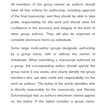
All members of the group named as authors should
meet all four criteria for authorship, including approval
of the final manuscript, and they should be able to take
public responsibility for the work and should have full
confidence in the accuracy and integrity of the work of
other group authors. They will also be expected to
complete disclosure forms as individuals.
Some large multi-author groups designate authorship
by a group name, with or without the names of
individuals. When submitting a manuscript authored by
a group, the corresponding author should specify the
group name if one exists, and clearly identify the group
members who can take credit and responsibility for the
work as authors. The byline of the article identifies who
is directly responsible for the manuscript, and
Revista
Estomatología
lists as authors whichever names appear
on the byline. If the byline includes a group name,