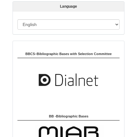
s
Language
i
o
L
n
a
n
Indexed in:
g
u
BBCS–Bibliographic Bases with Selection Committee
a
g
e
BB -Bibliographic Bases