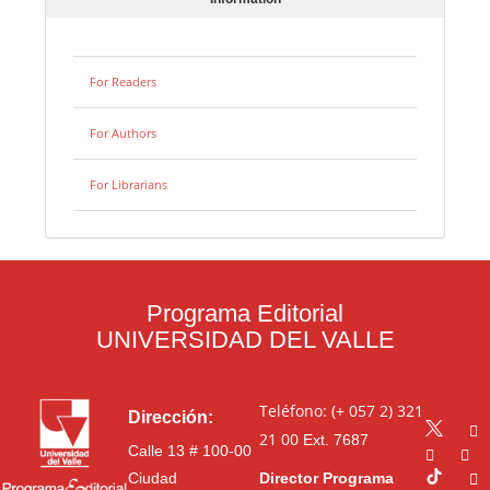
For Readers
For Authors
For Librarians
Programa Editorial
UNIVERSIDAD DEL VALLE
Teléfono: (+ 057 2) 321
Dirección:
21 00
Ext. 7687
Calle 13 # 100-00
Ciudad
Director Programa