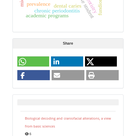
graduate student
dentistry
fundion
prevalence
dental caries
chronic periodontitis
academic programs
Share
Biological decoding and craniofacial alterations, a view
from basic sciences
6