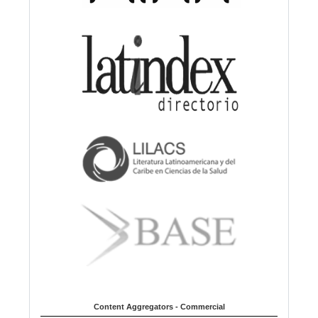
Content Aggregators - Commercial