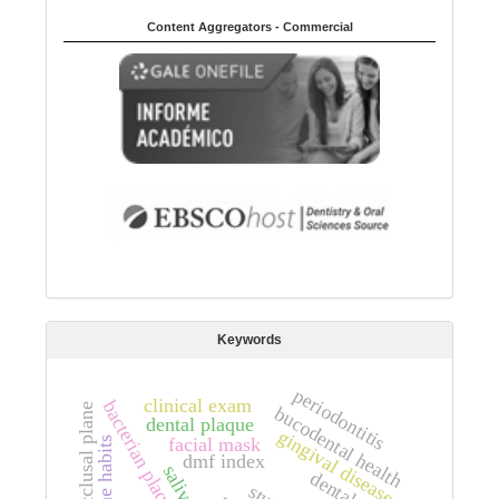
Content Aggregators - Commercial
Keywords
periodontitis
clinical exam
bacterian plaque
occlusal plane
bucodental health
dental plaque
gingival disease
facial mask
hygiene habits
dmf index
saliva