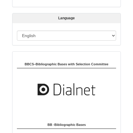
i
s
s
Language
i
o
L
n
a
n
Indexed in:
g
u
BBCS–Bibliographic Bases with Selection Committee
a
g
e
BB -Bibliographic Bases