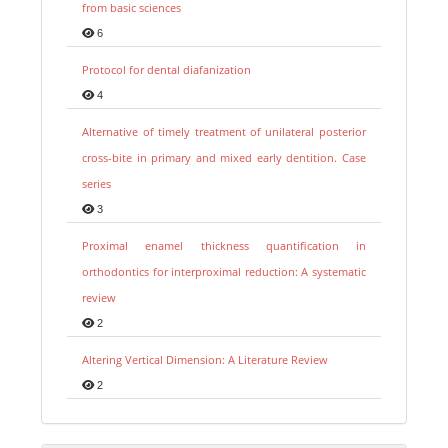
from basic sciences
6
Protocol for dental diafanization
4
Alternative of timely treatment of unilateral posterior
cross-bite in primary and mixed early dentition. Case
series
3
Proximal enamel thickness quantification in
orthodontics for interproximal reduction: A systematic
review
2
Altering Vertical Dimension: A Literature Review
2