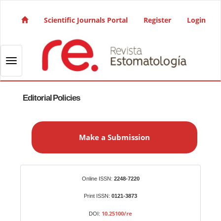
Quick jump to page content
Main Navigation
Scientific Journals Portal
Register
Login
Main Content
Sidebar
Toggle navigation
Editorial Policies
M
a
Make a Submission
k
e
a
S
Identifiers
Online ISSN:
2248-7220
u
b
Print ISSN:
0121-3873
m
10.25100/re
DOI: