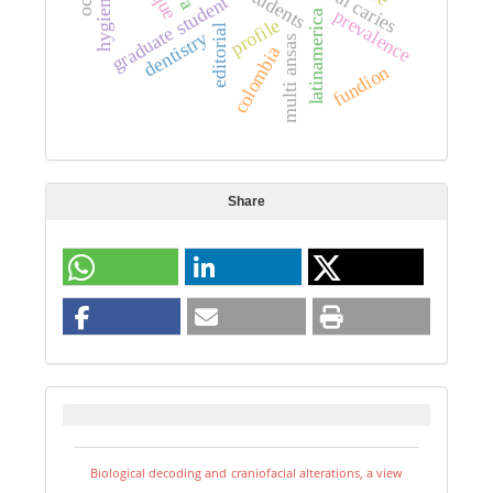
dental caries
students
graduate student
prevalence
latinamerica
profile
editorial
dentistry
multi ansas
colombia
fundion
Share
Biological decoding and craniofacial alterations, a view