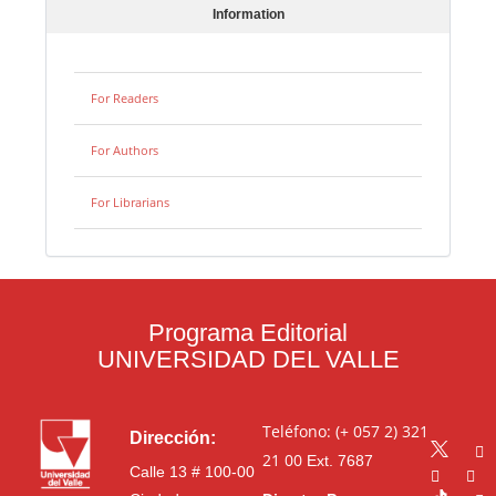
Information
For Readers
For Authors
For Librarians
Programa Editorial
UNIVERSIDAD DEL VALLE
Teléfono: (+ 057 2) 321
Dirección:
21 00
Ext. 7687
Calle 13 # 100-00