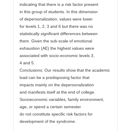
indicating that there is a risk factor present
in this group of students. In this dimension
of depersonalization, values were lower
for levels 1, 2, 3 and 6 but there was no
statistically significant differences between
them. Given the sub-scale of emotional
exhaustion (AE) the highest values were
associated with socio-economic levels 3,
4 and 5.
Conclusions: Our results show that the academic
load can be a predisposing factor that
impacts mainly on the depersonalization
and manifests itself at the end of college.
Socioeconomic variables, family environment,
age, or spend a certain semester
do not constitute specific risk factors for
development of the syndrome.