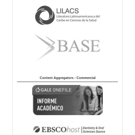
Content Aggregators - Commercial