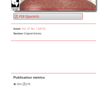
PDF (Spanish)
Vol. 21 No. 1 (2013)
Issue:
Section
Original Articles
Publication metrics
323
|
175