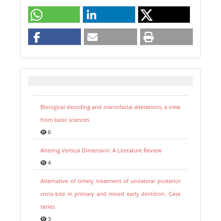
Biological decoding and craniofacial alterations, a view
from basic sciences
6
Altering Vertical Dimension: A Literature Review
4
Alternative of timely treatment of unilateral posterior
cross-bite in primary and mixed early dentition. Case
series
3