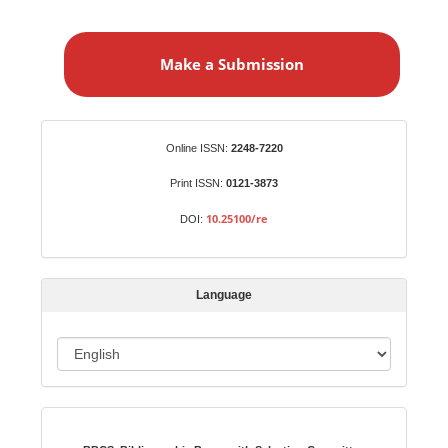
M
a
Make a Submission
k
e
a
S
Identifiers
Online ISSN:
2248-7220
u
b
Print ISSN:
0121-3873
m
10.25100/re
DOI:
i
s
s
Language
i
o
L
n
a
n
Indexed in:
g