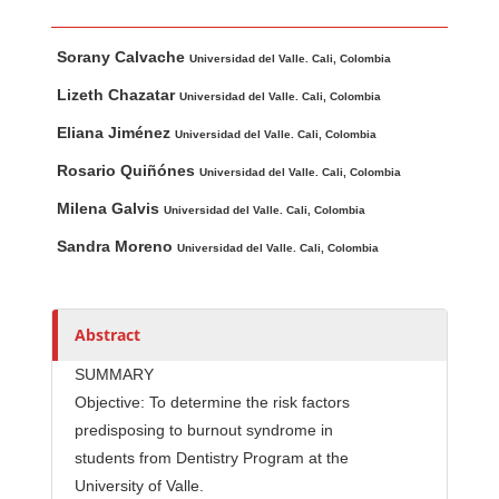
Main Article Content
A
Sorany Calvache
u
Universidad del Valle. Cali, Colombia
t
Lizeth Chazatar
Universidad del Valle. Cali, Colombia
h
Eliana Jiménez
Universidad del Valle. Cali, Colombia
o
r
Rosario Quiñónes
Universidad del Valle. Cali, Colombia
s
Milena Galvis
Universidad del Valle. Cali, Colombia
Sandra Moreno
Universidad del Valle. Cali, Colombia
Abstract
SUMMARY
Objective: To determine the risk factors
predisposing to burnout syndrome in
students from Dentistry Program at the
University of Valle.