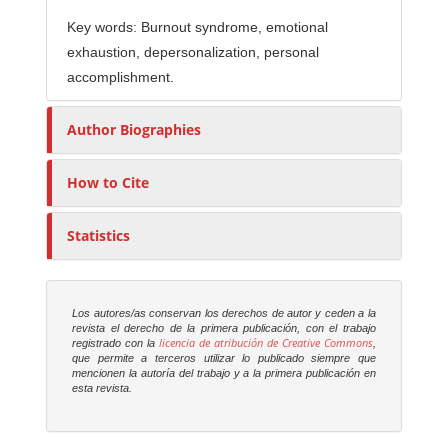
Key words: Burnout syndrome, emotional
exhaustion, depersonalization, personal
accomplishment.
Author Biographies
How to Cite
Statistics
Los autores/as conservan los derechos de autor y ceden a la
revista el derecho de la primera publicación, con el trabajo
licencia de atribución de Creative Commons
registrado con la
,
que permite a terceros utilizar lo publicado siempre que
mencionen la autoría del trabajo y a la primera publicación en
esta revista.