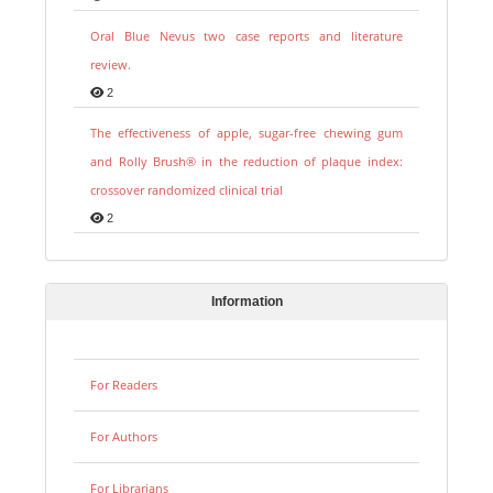
Oral Blue Nevus two case reports and literature
review.
2
The effectiveness of apple, sugar-free chewing gum
and Rolly Brush® in the reduction of plaque index:
crossover randomized clinical trial
2
Information
For Readers
For Authors
For Librarians