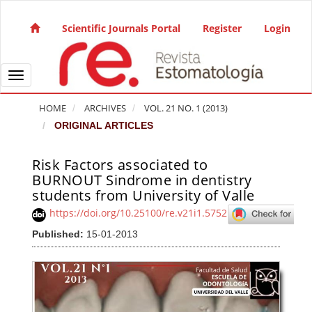
Quick jump to page content
Main Navigation
Scientific Journals Portal
Register
Login
Main Content
Sidebar
Toggle navigation
HOME
ARCHIVES
VOL. 21 NO. 1 (2013)
ORIGINAL ARTICLES
Risk Factors associated to
Article Sidebar
BURNOUT Sindrome in dentistry
students from University of Valle
https://doi.org/10.25100/re.v21i1.5752
Published:
15-01-2013