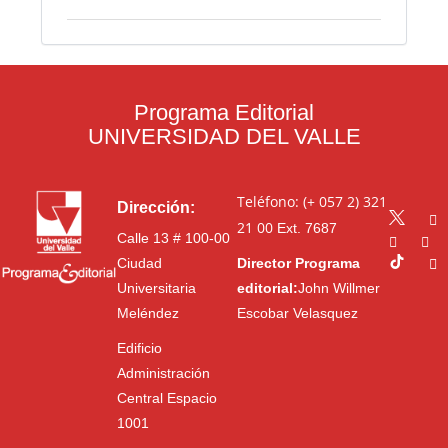
Programa Editorial
UNIVERSIDAD DEL VALLE
Teléfono: (+ 057 2) 321
Dirección:
21 00
Ext. 7687
Calle 13 # 100-00
Ciudad
Director Programa
Universitaria
editorial:
John Willmer
Meléndez
Escobar Velasquez
Edificio
Administración
Central Espacio
1001