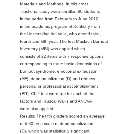
Materials and Methods: In this cross
-sectional study were enrolled 90 students
in the period from February to June 2012
in the academic program of Dentistry from
the Universidad del Valle, who attend third,
fourth and fifth year. The test Maslach Burnout
Inventory (MBI) was applied which
consists of 22 items with 7 response options
corresponding to three basic dimensions of
burnout syndrome, emotional exhaustion
(AE), depersonalization (D) and reduced
personal or professional accomplishment
(BR). Chi2 test were run for each of the
factors and Kruscal Wallis and ANOVA
were also applied.
Results: The fifth graders scored an average
of 5.60 on a scale of depersonalization
(D), which was statistically significant,