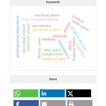
Keywords
occlusal plane
fundion
amelogenesis imperfecta
class iii malocclusion
multi ansas
profile
bacterian plaque
prevalence
microbial culture
gingival disease
graduate student
editorial
hygiene habits
students
dental caries
latinamerica
saliva
colombia
dmf index
composition
orofacial pain
Share