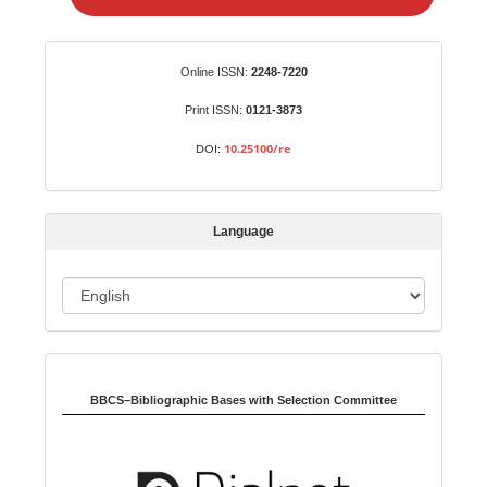
e
a
S
Identifiers
Online ISSN:
2248-7220
u
b
Print ISSN:
0121-3873
m
10.25100/re
DOI:
i
s
s
Language
i
o
L
n
a
n
Indexed in:
g
u
BBCS–Bibliographic Bases with Selection Committee
a
g
e