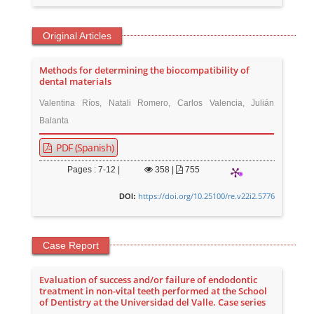
Original Articles
Methods for determining the biocompatibility of
dental materials
Valentina Ríos, Natali Romero, Carlos Valencia, Julián
Balanta
PDF (Spanish)
Pages : 7-12 |
358
|
755
https://doi.org/10.25100/re.v22i2.5776
DOI:
Case Report
Evaluation of success and/or failure of endodontic
treatment in non-vital teeth performed at the School
of Dentistry at the Universidad del Valle. Case series