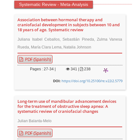
Systematic Review - Meta-Analysis
Association between hormonal therapy and
craniofacial development in subjects between 10 and
18 years of age. Systematic review
Juliana Isabel Ceballos, Sebastián Pineda, Zulma Vanesa
Rueda, María Clara Lema, Natalia Johnson
PDF (Spanish)
Pages : 27-34 |
341
|
238
https://doi.org/10.25100/re.v22i2.5779
DOI:
Long-term use of mandibular advancement devices
for the treatment of obstructive sleep apnea: A
systematic review of craniofacial changes
Julian Balanta-Melo
PDF (Spanish)