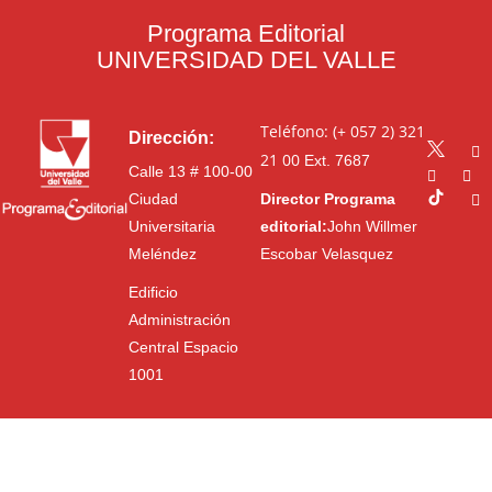
Programa Editorial
UNIVERSIDAD DEL VALLE
Teléfono: (+ 057 2) 321
Dirección:
21 00
Ext. 7687
Calle 13 # 100-00
Ciudad
Director Programa
Universitaria
editorial:
John Willmer
Meléndez
Escobar Velasquez
Edificio
Administración
Central Espacio
1001