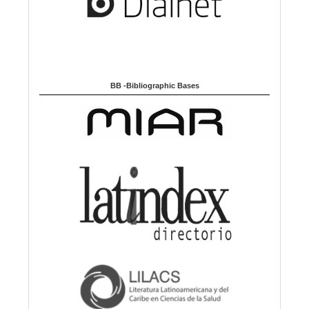
BB -Bibliographic Bases