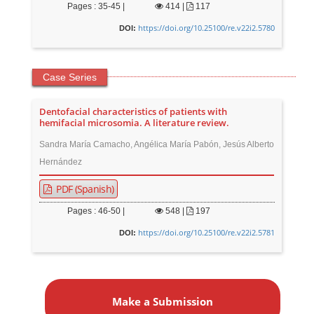
Pages : 35-45 |
414
|
117
https://doi.org/10.25100/re.v22i2.5780
DOI:
Case Series
Dentofacial characteristics of patients with
hemifacial microsomia. A literature review.
Sandra María Camacho, Angélica María Pabón, Jesús Alberto
Hernández
PDF (Spanish)
Pages : 46-50 |
548
|
197
https://doi.org/10.25100/re.v22i2.5781
DOI:
M
a
Make a Submission
k