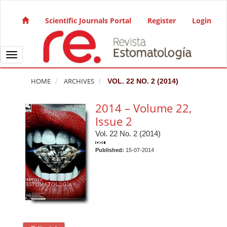
Quick jump to page content
Main Navigation
Scientific Journals Portal
Register
Login
Main Content
Sidebar
Toggle navigation
HOME
ARCHIVES
VOL. 22 NO. 2 (2014)
2014 – Volume 22,
Issue 2
Vol. 22 No. 2 (2014)
Published:
15-07-2014