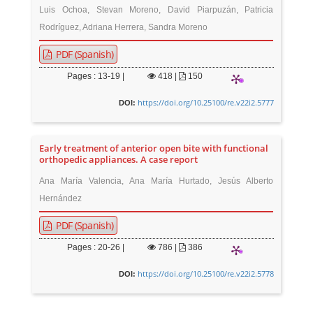
Luis Ochoa, Stevan Moreno, David Piarpuzán, Patricia
Rodríguez, Adriana Herrera, Sandra Moreno
PDF (Spanish)
Pages : 13-19 |
418
|
150
https://doi.org/10.25100/re.v22i2.5777
DOI:
Early treatment of anterior open bite with functional
orthopedic appliances. A case report
Ana María Valencia, Ana María Hurtado, Jesús Alberto
Hernández
PDF (Spanish)
Pages : 20-26 |
786
|
386
https://doi.org/10.25100/re.v22i2.5778
DOI: