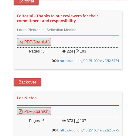
Editorial
Editorial - Thanks to our reviewers for their
commitment and responsibility
Laura Piedrahita, Sebastian Medina
PDF (Spanish)
Pages : 5 |
224
|
103
https://doi.org/10.25100/re.v22i2.5774
DOI:
Backover
Los Nietos
PDF (Spanish)
Pages : 6 |
373
|
137
https://doi.org/10.25100/re.v22i2.5775
DOI: