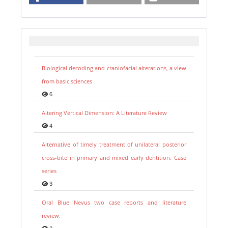
Biological decoding and craniofacial alterations, a view
from basic sciences
6
Altering Vertical Dimension: A Literature Review
4
Alternative of timely treatment of unilateral posterior
cross-bite in primary and mixed early dentition. Case
series
3
Oral Blue Nevus two case reports and literature
review.