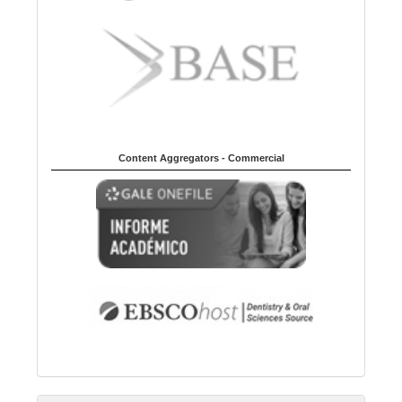
Content Aggregators - Commercial