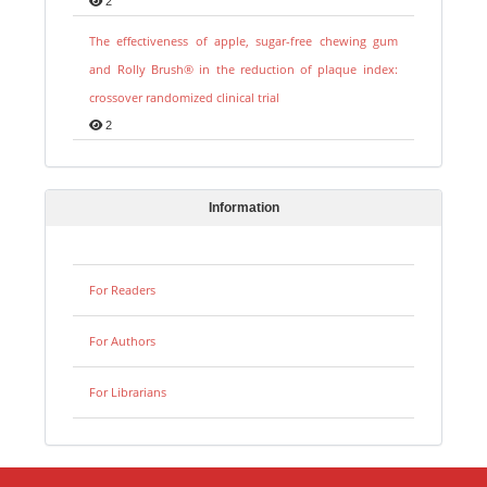
2
The effectiveness of apple, sugar-free chewing gum
and Rolly Brush® in the reduction of plaque index:
crossover randomized clinical trial
2
Information
For Readers
For Authors
For Librarians