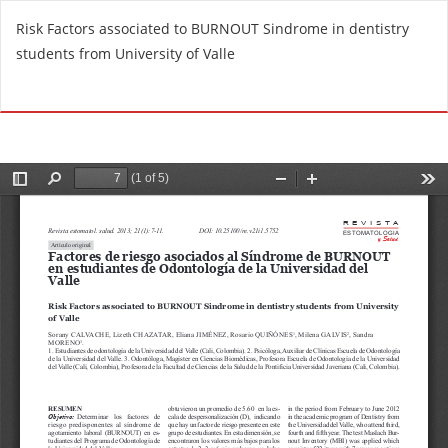
R
Risk Factors associated to BURNOUT Sindrome in dentistry
e
students from University of Valle
t
u
Do
D
r
o
n
w
t
n
o
l
A
o
r
a
t
d
i
P
c
D
l
F
e
D
e
t