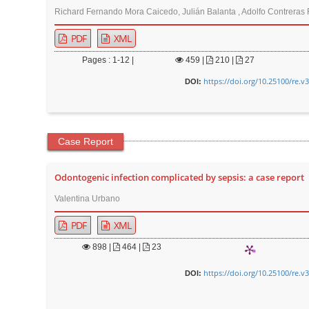
Richard Fernando Mora Caicedo, Julián Balanta , Adolfo Contreras 
PDF
XML
Pages : 1-12 |
459
|
210 |
27
https://doi.org/10.25100/re.v
DOI:
Case Report
Odontogenic infection complicated by sepsis: a case report
Valentina Urbano
PDF
XML
898
|
464 |
23
https://doi.org/10.25100/re.v
DOI: