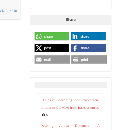
.v32i2.14040
Share
share
share
post
share
mail
print
Biological decoding and craniofacial
alterations, a view from basic sciences
5
Altering Vertical Dimension: A