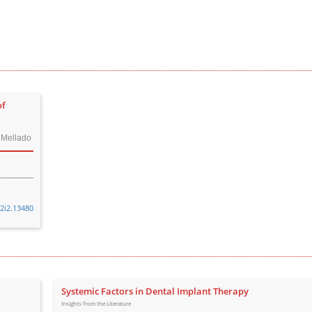
of
i Mellado
32i2.13480
Systemic Factors in Dental Implant Therapy
Insights from the Literature