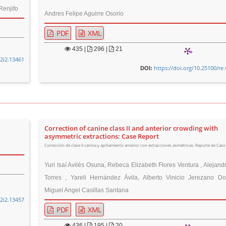
Renjifo
Andres Felipe Aguirre Osorio
PDF
XML
435
|
296 |
21
32i2.13461
https://doi.org/10.25100/re
DOI:
Correction of canine class II and anterior crowding with
asymmetric extractions: Case Report
Corrección de clase II canina y apiñamiento anterior con extracciones asimétricas: Reporte de Caso
Yuri Isaí Avilés Osuna, Rebeca Elizabeth Flores Ventura , Alejan
Torres , Yareli Hernández Ávila, Alberto Vinicio Jerezano D
Miguel Angel Casillas Santana
32i2.13457
PDF
XML
436
|
195 |
20