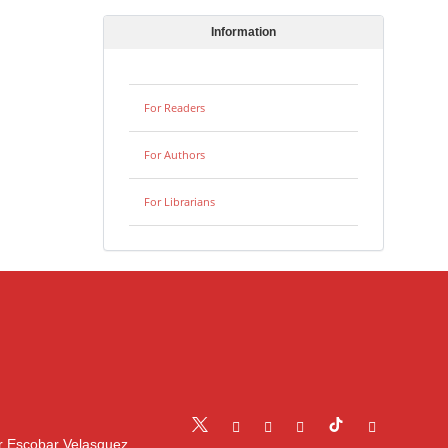
Information
For Readers
For Authors
For Librarians
r Escobar Velasquez