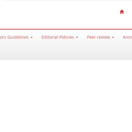
ors Guidelines
Editorial Policies
Peer review
Ann