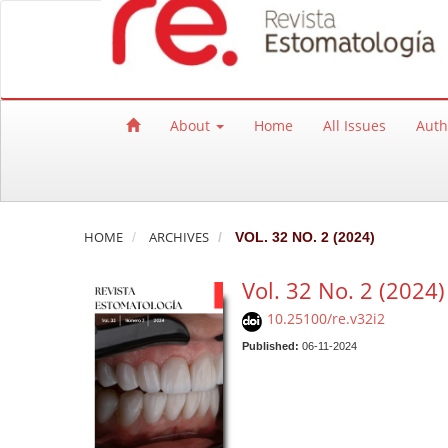
Quick jump to page content
Main Navigation
Main Content
Sidebar
About
Home
All Issues
Auth
HOME
ARCHIVES
VOL. 32 NO. 2 (2024)
Vol. 32 No. 2 (2024)
10.25100/re.v32i2
Published:
06-11-2024