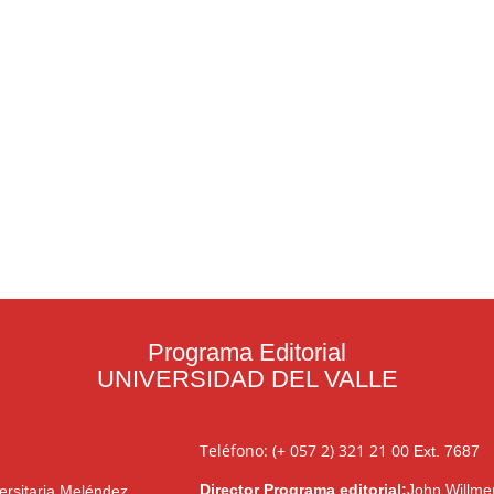
Programa Editorial
UNIVERSIDAD DEL VALLE
Teléfono: (+ 057 2) 321 21 00
Ext. 7687
Director Programa editorial:
John Willme
ersitaria Meléndez