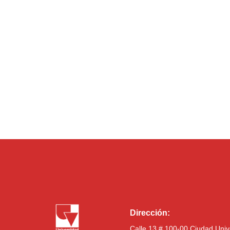
Dirección:
Calle 13 # 100-00 Ciudad Univ