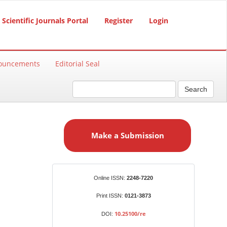
Scientific Journals Portal
Register
Login
ouncements
Editorial Seal
Search
M
a
Make a Submission
k
e
a
S
Identifiers
Online ISSN:
2248-7220
u
b
Print ISSN:
0121-3873
m
10.25100/re
DOI:
i