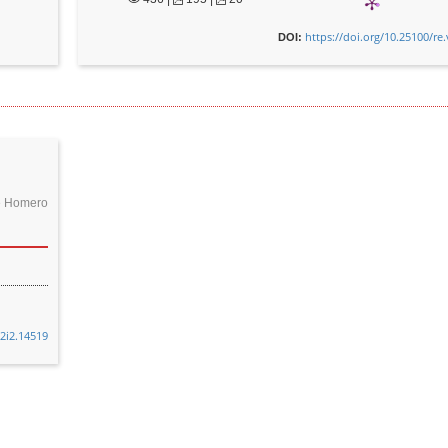
https://doi.org/10.25100/re
DOI:
ge Homero
32i2.14519