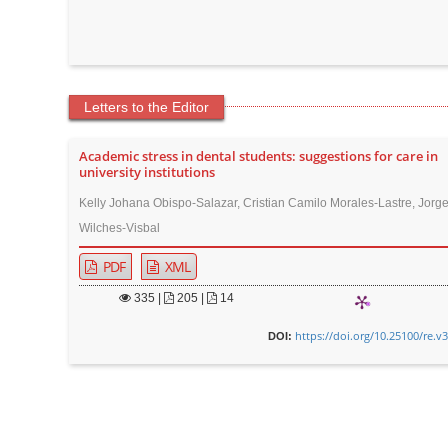
Letters to the Editor
Academic stress in dental students: suggestions for care in
university institutions
Kelly Johana Obispo-Salazar, Cristian Camilo Morales-Lastre, Jor
Wilches-Visbal
PDF
XML
335
|
205 |
14
https://doi.org/10.25100/re.v
DOI: