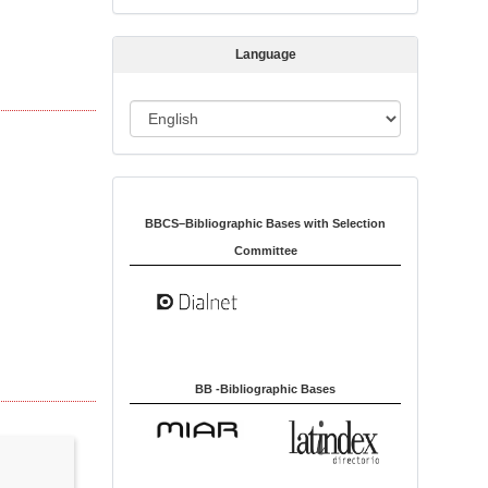
s
s
Language
i
o
L
n
a
n
Indexed in:
g
u
BBCS–Bibliographic Bases with Selection
a
Committee
g
e
BB -Bibliographic Bases