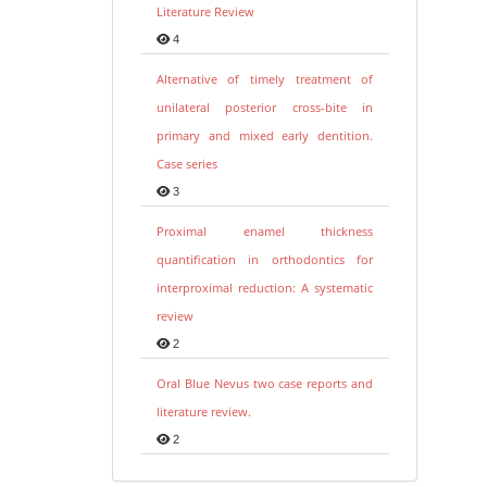
Literature Review
4
Alternative of timely treatment of
unilateral posterior cross-bite in
primary and mixed early dentition.
Case series
3
Proximal enamel thickness
quantification in orthodontics for
interproximal reduction: A systematic
review
2
Oral Blue Nevus two case reports and
literature review.
2