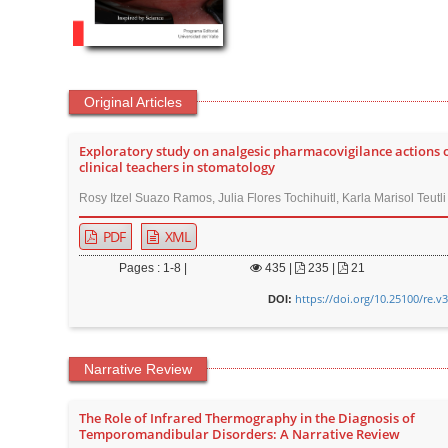
Original Articles
Exploratory study on analgesic pharmacovigilance actions 
clinical teachers in stomatology
Rosy Itzel Suazo Ramos, Julia Flores Tochihuitl, Karla Marisol Teutl
PDF
XML
Pages : 1-8 |
435
|
235 |
21
https://doi.org/10.25100/re.v
DOI:
Narrative Review
The Role of Infrared Thermography in the Diagnosis of
Temporomandibular Disorders: A Narrative Review