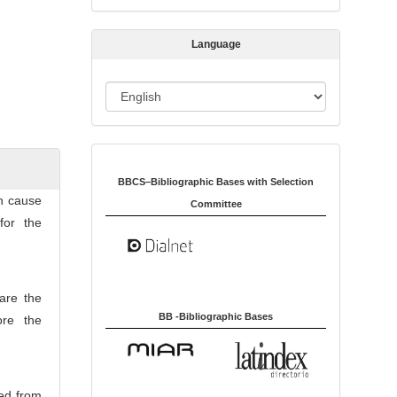
s
s
Language
i
o
L
n
a
n
Indexed in:
g
u
BBCS–Bibliographic Bases with Selection
an cause
a
Committee
for the
g
e
 are the
BB -Bibliographic Bases
ore the
ved from