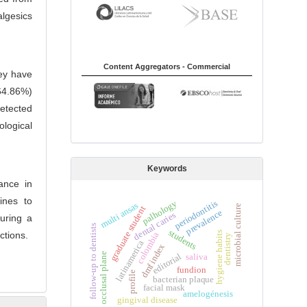
lgesics
Content Aggregators - Commercial
hey have
64.86%)
detected
logical
Keywords
ance in
lines to
periodontitis
palhology
multi ansas
microbial culture
graduate student
prevalence
dental caries
turing a
s
students
hygiene habits
ctions.
colombia
dentistry
latinamerica
dmf index
occlusal plane
editorial
saliva
f
o
l
l
o
w
-
u
p
t
o
d
e
n
t
i
s
t
fundion
profile
bacterian plaque
facial mask
amelogénesis
gingival disease