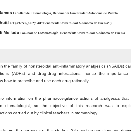
ntent
 Ramos
Facultad de Estomatología, Benemérita Universidad Autónoma de Puebla
huitl
a:1:{s:5:"en_US";s:43:"Benemérita Universidad Autónoma de Puebla";}
tli Mellado
Facultad de Estomatología, Benemérita Universidad Autónoma de Puebla
 in the family of nonsteroidal anti-inflammatory analgesics (NSAIDs) c
tions (ADRs) and drug-drug interactions, hence the importance 
ow how to prescribe and use each drug rationally.
 no information on the pharmacovigilance actions of analgesics that
the stomatologist, so the objective of this research was to expl
tions carried out by clinical teachers in stomatology.
ds: For the purposes of this study, a 23-question questionnaire deri