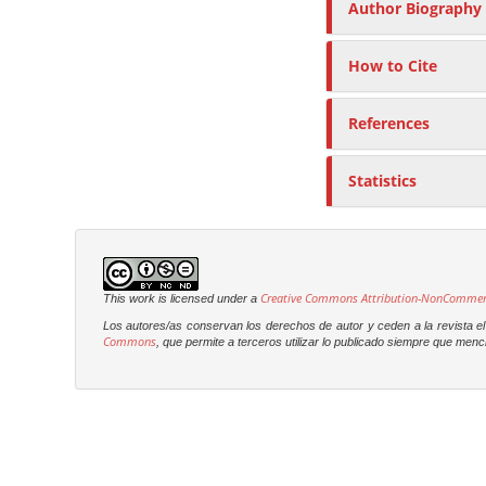
Author Biography
How to Cite
References
Statistics
Creative Commons Attribution-NonCommercia
This work is licensed under a
Los autores/as conservan los derechos de autor y ceden a la revista el 
Commons
, que permite a terceros utilizar lo publicado siempre que menci