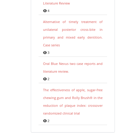
Literature Review
4
Alternative of timely treatment of
unilateral posterior cross-bite in
primary and mixed early dentition.
Case series
3
Oral Blue Nevus two case reports and
literature review.
2
The effectiveness of apple, sugar-free
chewing gum and Rolly Brush® in the
reduction of plaque index: crossover
randomized clinical trial
2