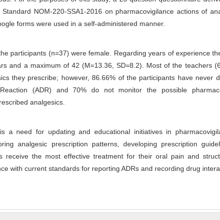
al Standard NOM-220-SSA1-2016 on pharmacovigilance actions of ana
ogle forms were used in a self-administered manner.
the participants (n=37) were female. Regarding years of experience t
rs and a maximum of 42 (M=13.36, SD=8.2). Most of the teachers (
ics they prescribe; however, 86.66% of the participants have never 
Reaction (ADR) and 70% do not monitor the possible pharmaco
prescribed analgesics.
is a need for updating and educational initiatives in pharmacovigil
ring analgesic prescription patterns, developing prescription guide
s receive the most effective treatment for their oral pain and struc
ce with current standards for reporting ADRs and recording drug intera