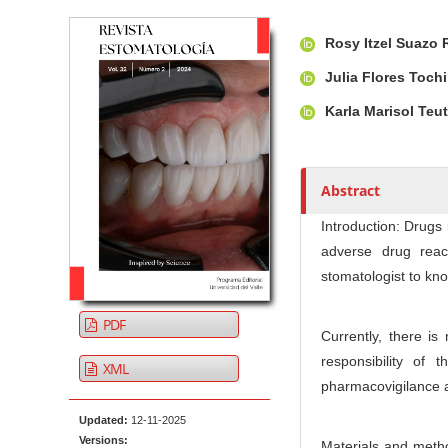
Article Sidebar
Main Article Co
A
Rosy Itzel Suazo
u
t
Julia Flores Tochi
h
Karla Marisol Teu
o
r
s
Abstract
Introduction: Drugs
adverse drug reac
stomatologist to kn
PDF
Currently, there is
responsibility of 
XML
pharmacovigilance ac
Updated:
12-11-2025
Versions:
Materials and metho