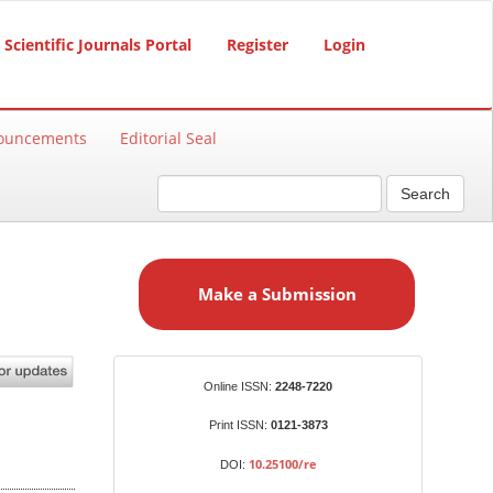
Scientific Journals Portal
Register
Login
ouncements
Editorial Seal
Search
M
a
Make a Submission
k
e
a
S
Identifiers
Online ISSN:
2248-7220
u
b
Print ISSN:
0121-3873
m
10.25100/re
DOI:
i