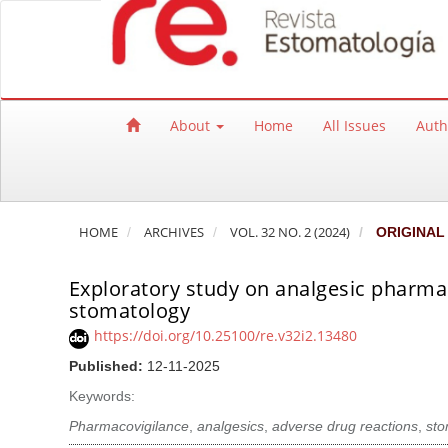
Quick jump to page content
Main Navigation
Main Content
Sidebar
About
Home
All Issues
Auth
HOME
ARCHIVES
VOL. 32 NO. 2 (2024)
ORIGINAL
Exploratory study on analgesic pharmaco
stomatology
https://doi.org/10.25100/re.v32i2.13480
Published:
12-11-2025
Keywords:
Pharmacovigilance
,
analgesics
,
adverse drug reactions
,
sto