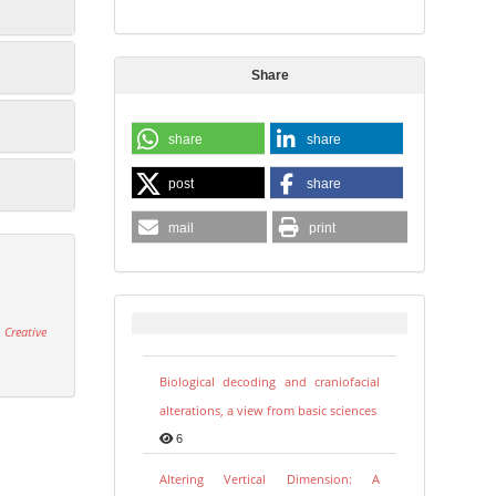
Share
share
share
post
share
mail
print
 Creative
Biological decoding and craniofacial
alterations, a view from basic sciences
6
Altering Vertical Dimension: A