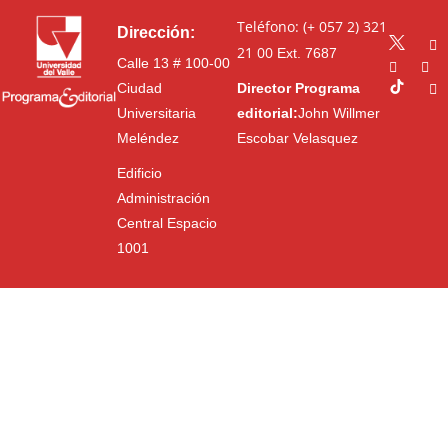
Teléfono: (+ 057 2) 321
Dirección:
21 00
Ext. 7687
Calle 13 # 100-00
Ciudad
Director Programa
Universitaria
editorial:
John Willmer
Meléndez
Escobar Velasquez
Edificio
Administración
Central Espacio
1001