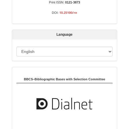
b
Print ISSN:
0121-3873
m
10.25100/re
DOI:
i
s
s
Language
i
o
L
n
a
n
Indexed in:
g
u
BBCS–Bibliographic Bases with Selection Committee
a
g
e