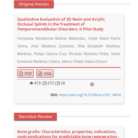
Original Articles
Qualitative Evaluation of 3D Resin and Acrylic
Occlusal Splints in the Treatment of
Temporomandibular Disorders: A Pilot Study
Fernanda Montserrat Beltran Melendez, Victor Mario Fierro
Serna, Alan Martinez Zumaran, Rita Elizabeth Martinez
Martinez, Felipe Garcia Cruz, Ricardo Martinez Rider, Victor
Emanuel Martinez Urbina, Marco Felipe Salas Orozco
PDF
XML
473
|
272 |
18
https://doi.org/10.25100/re.v33i1.14074
DOI:
Narrative Review
Bone grafts: Characteristics, properties, indications,
contraindications for predictable bone regeneration -