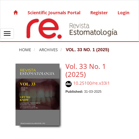
Quick jump to page content
Main Navigation
Scientific Journals Portal
Register
Login
Main Content
Sidebar
Toggle navigation
HOME
ARCHIVES
VOL. 33 NO. 1 (2025)
Vol. 33 No. 1
(2025)
10.25100/re.v33i1
Published:
31-03-2025