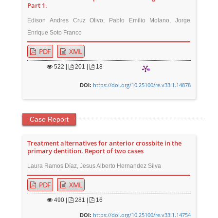
Part 1.
Edison Andres Cruz Olivo; Pablo Emilio Molano, Jorge
Enrique Soto Franco
PDF
XML
522
|
201 |
18
https://doi.org/10.25100/re.v33i1.14878
DOI:
Case Report
Treatment alternatives for anterior crossbite in the
primary dentition. Report of two cases
Laura Ramos Díaz, Jesus Alberto Hernandez Silva
PDF
XML
490
|
281 |
16
https://doi.org/10.25100/re.v33i1.14754
DOI: