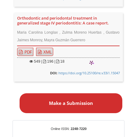
Orthodontic and periodontal treatment in
generalized stage IV periodontitis: A case report.
Maria Carolina Longlax , Zulma Moreno Huertas , Gustavo
Jaimes Monroy, Mayra Guzmán Guerrero
PDF
XML
549
|
196 |
18
https://doi.org/10.25100/re.v33i1.15047
DOI:
M
a
Make a Submission
k
e
a
S
Identifiers
Online ISSN:
2248-7220
u