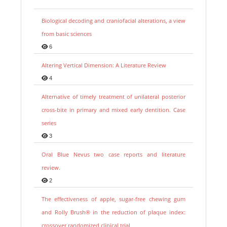
Biological decoding and craniofacial alterations, a view
from basic sciences
6
Altering Vertical Dimension: A Literature Review
4
Alternative of timely treatment of unilateral posterior
cross-bite in primary and mixed early dentition. Case
series
3
Oral Blue Nevus two case reports and literature
review.
2
The effectiveness of apple, sugar-free chewing gum
and Rolly Brush® in the reduction of plaque index:
crossover randomized clinical trial