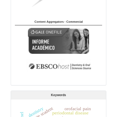
Content Aggregators - Commercial
Keywords
dentistry
graduate student
orofacial pain
periodontal disease