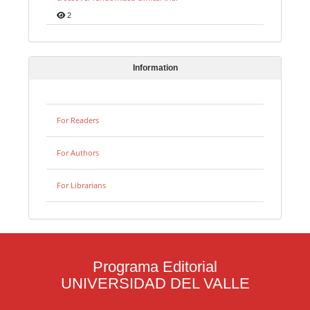
2
Information
For Readers
For Authors
For Librarians
Programa Editorial
UNIVERSIDAD DEL VALLE