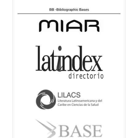
BB -Bibliographic Bases