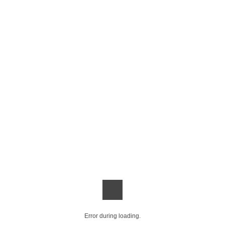
Error during loading.