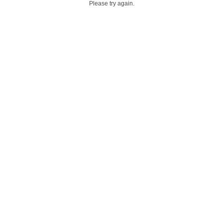
Please try again.