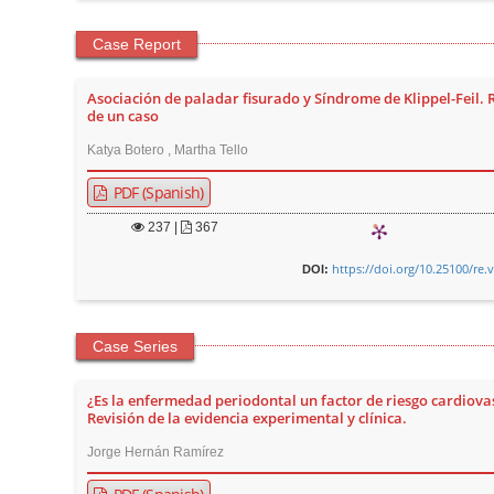
Case Report
Asociación de paladar fisurado y Síndrome de Klippel-Feil. 
de un caso
Katya Botero , Martha Tello
PDF (Spanish)
237
|
367
https://doi.org/10.25100/re.
DOI:
Case Series
¿Es la enfermedad periodontal un factor de riesgo cardiova
Revisión de la evidencia experimental y clínica.
Jorge Hernán Ramírez