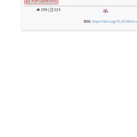
PDF (Spanish)
298
|
324
https://doi.org/10.25100/re.
DOI: