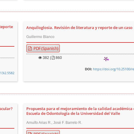
Reporte
Anquiloglosia. Revisión de literatura y reporte de un caso
Guillermo Blanco
PDF (Spanish)
382
|
860
https://doi.org/10.25100/r
DOI:
v13i2.5582
scular?
Propuesta para el mejoramiento de la calidad académica 
Escuela de Odontología de la Universidad del Valle
Arnulfo Arias R., José F. Barreto R.