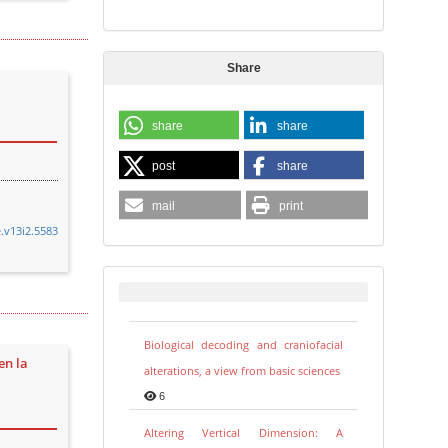
Share
share
share
post
share
mail
print
e.v13i2.5583
Biological decoding and craniofacial
en la
alterations, a view from basic sciences
6
Altering Vertical Dimension: A