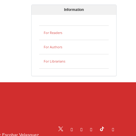
Information
For Readers
For Authors
For Librarians
r Escobar Velasquez