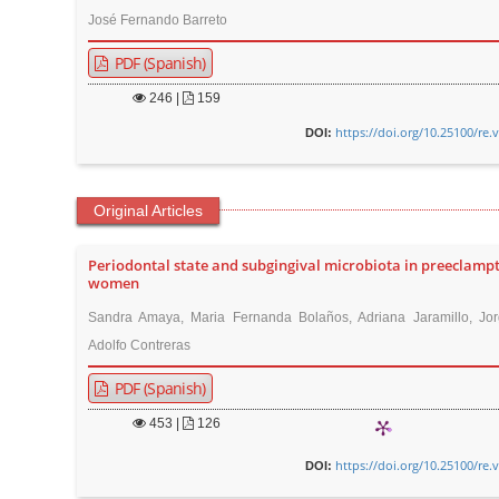
José Fernando Barreto
PDF (Spanish)
246
|
159
https://doi.org/10.25100/re.
DOI:
Original Articles
Periodontal state and subgingival microbiota in preeclampt
women
Sandra Amaya, Maria Fernanda Bolaños, Adriana Jaramillo, Jor
Adolfo Contreras
PDF (Spanish)
453
|
126
https://doi.org/10.25100/re.
DOI: