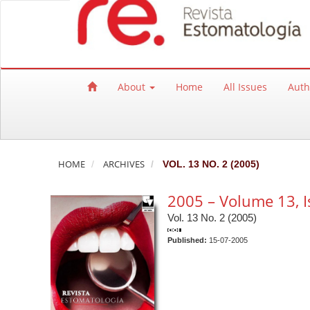
Quick jump to page content
Main Navigation
Main Content
Sidebar
About
Home
All Issues
Auth
HOME
ARCHIVES
VOL. 13 NO. 2 (2005)
2005 – Volume 13, I
Vol. 13 No. 2 (2005)
Published:
15-07-2005