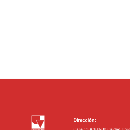
Dirección:
Calle 13 # 100-00 Ciudad Univ