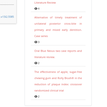
Literature Review
4
e.v13i2.5585
Alternative of timely treatment of
unilateral posterior cross-bite in
primary and mixed early dentition.
Case series
3
Oral Blue Nevus two case reports and
literature review.
2
The effectiveness of apple, sugar-free
chewing gum and Rolly Brush® in the
reduction of plaque index: crossover
randomized clinical trial
2