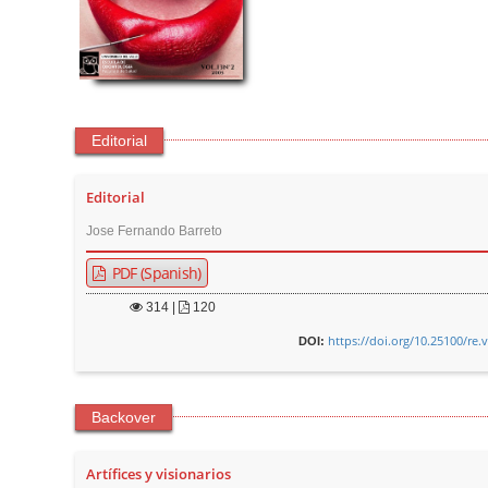
Editorial
Editorial
Jose Fernando Barreto
PDF (Spanish)
314
|
120
https://doi.org/10.25100/re.
DOI:
Backover
Artífices y visionarios