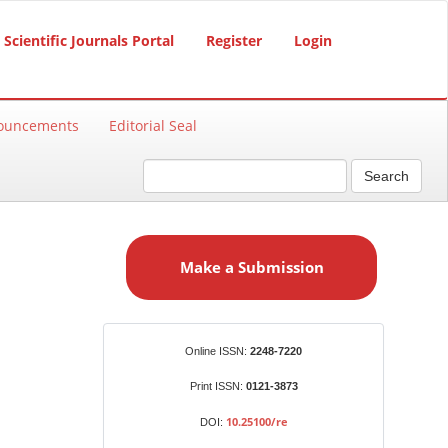
Scientific Journals Portal
Register
Login
ouncements
Editorial Seal
Search
M
a
Make a Submission
k
e
a
S
Identifiers
Online ISSN:
2248-7220
u
b
Print ISSN:
0121-3873
m
10.25100/re
DOI:
i