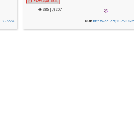
PDF (Spanish)
385
|
207
v13i2.5584
https://doi.org/10.25100/r
DOI: