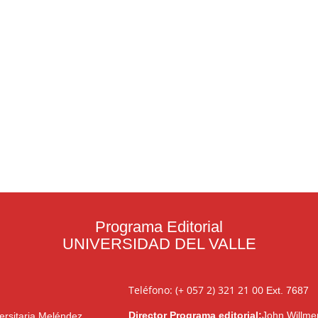
Programa Editorial
UNIVERSIDAD DEL VALLE
Teléfono: (+ 057 2) 321 21 00
Ext. 7687
Director Programa editorial:
John Willme
ersitaria Meléndez