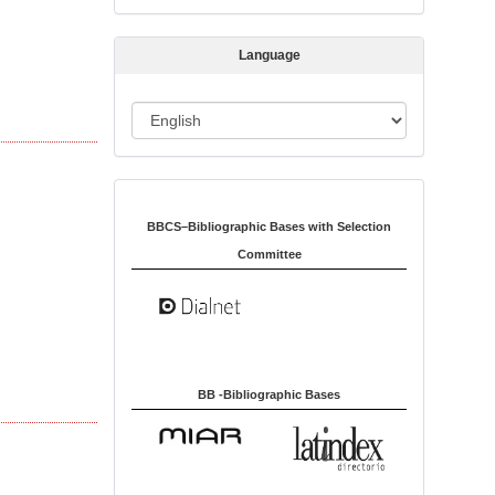
s
s
Language
i
o
L
n
a
n
Indexed in:
g
u
BBCS–Bibliographic Bases with Selection
a
Committee
g
e
BB -Bibliographic Bases