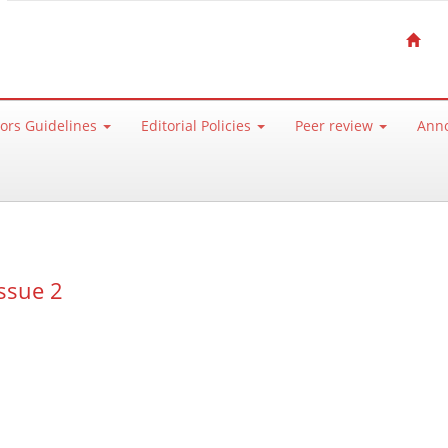
ors Guidelines
Editorial Policies
Peer review
Ann
ssue 2