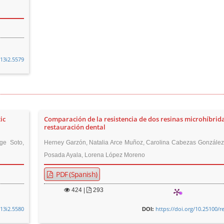
v13i2.5579
ic
Comparación de la resistencia de dos resinas microhíbrid
restauración dental
ge Soto,
Herney Garzón, Natalia Arce Muñoz, Carolina Cabezas González,
Posada Ayala, Lorena López Moreno
PDF (Spanish)
424
|
293
v13i2.5580
https://doi.org/10.25100/r
DOI: