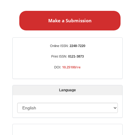
M
a
Make a Submission
k
e
a
S
Identifiers
Online ISSN:
2248-7220
u
b
Print ISSN:
0121-3873
m
10.25100/re
DOI:
i
s
s
Language
i
o
L
n
a
n
Indexed in:
g