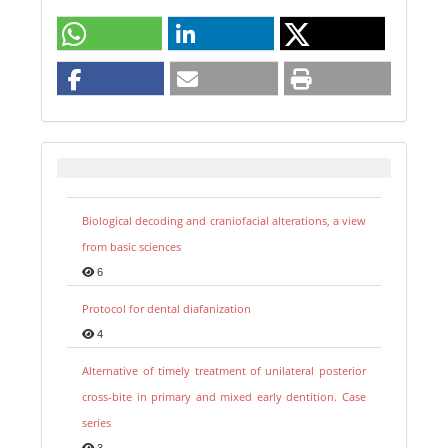
Biological decoding and craniofacial alterations, a view
from basic sciences
6
Protocol for dental diafanization
4
Alternative of timely treatment of unilateral posterior
cross-bite in primary and mixed early dentition. Case
series
3