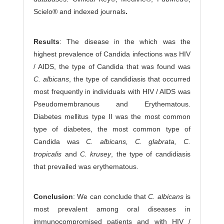
Scielo® and indexed journals
.
Results
: The disease in the which was the
highest prevalence of Candida infections was HIV
/ AIDS, the type of Candida that was found was
C. albicans
, the type of candidiasis that occurred
most frequently in individuals with HIV / AIDS was
Pseudomembranous and Erythematous.
Diabetes mellitus type II was the most common
type of diabetes, the most common type of
Candida was
C. albicans, C. glabrata, C.
tropicalis
and
C. krusey
, the type of candidiasis
that prevailed was erythematous.
Conclusion
: We can conclude that
C. albicans
is
most prevalent among oral diseases in
immunocompromised patients and with HIV /