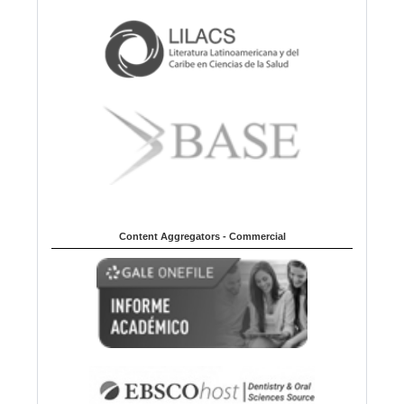
Content Aggregators - Commercial