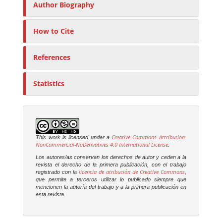
Author Biography
How to Cite
References
Statistics
Creative Commons Attribution-
This work is licensed under a
NonCommercial-NoDerivatives 4.0 International License
.
Los autores/as conservan los derechos de autor y ceden a la
revista el derecho de la primera publicación, con el trabajo
licencia de atribución de Creative Commons
registrado con la
,
que permite a terceros utilizar lo publicado siempre que
mencionen la autoría del trabajo y a la primera publicación en
esta revista.