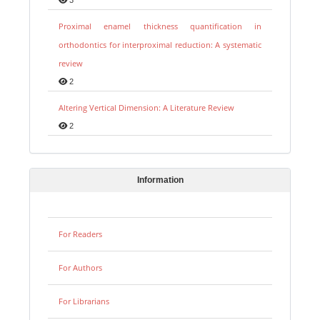
Proximal enamel thickness quantification in
orthodontics for interproximal reduction: A systematic
review
2
Altering Vertical Dimension: A Literature Review
2
Information
For Readers
For Authors
For Librarians