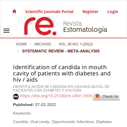
Quick jump to page content
Main Navigation
Scientific Journals Portal
Register
Login
Main Content
Sidebar
Toggle navigation
HOME
ARCHIVES
VOL. 30 NO. 1 (2022)
SYSTEMATIC REVIEW - META-ANALYSIS
Identification of candida in mouth
Article Sidebar
cavity of patients with diabetes and
hiv / aids
IDENTIFICACIÓN DE CANDIDA EN CAVIDAD BUCAL DE
PACIENTES CON DIABÉTES Y VIH/SIDA
https://doi.org/10.25100/re.v30i1.9305
Published:
07-02-2022
Keywords:
Candida
,
Oral cavity
,
Opportunistic Infections
,
Diabetes