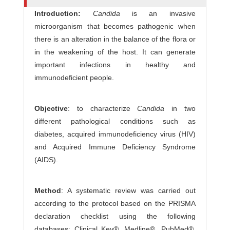
r
Introduction:
Candida
is an invasive
s
microorganism that becomes pathogenic when
there is an alteration in the balance of the flora or
in the weakening of the host. It can generate
important infections in healthy and
immunodeficient people.
Objective
: to characterize
Candida
in two
different pathological conditions such as
diabetes, acquired immunodeficiency virus (HIV)
and Acquired Immune Deficiency Syndrome
(AIDS).
Method
: A systematic review was carried out
according to the protocol based on the PRISMA
declaration checklist using the following
databases: Clinical Key®, Medline®, PubMed®,