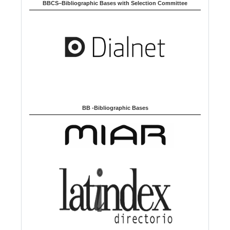
u
BBCS–Bibliographic Bases with Selection Committee
a
g
e
BB -Bibliographic Bases