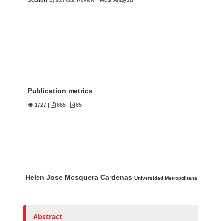
Section
Systematic Review - Meta-Analysis
Publication metrics
1727
|
865 |
85
Main Article Content
A
Helen Jose Mosquera Cardenas
u
Universidad Metropolitana
t
h
o
Abstract