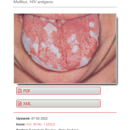
Mellitus
,
HIV antigens
PDF
XML
Updated:
07-02-2022
Vol. 30 No. 1 (2022)
Issue: