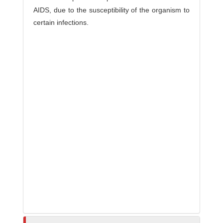
AIDS, due to the susceptibility of the organism to
certain infections.