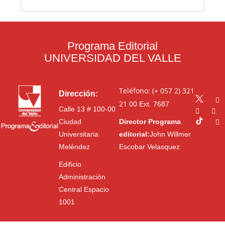
Programa Editorial
UNIVERSIDAD DEL VALLE
Teléfono: (+ 057 2) 321
Dirección:
21 00
Ext. 7687
Calle 13 # 100-00
Ciudad
Director Programa
Universitaria
editorial:
John Willmer
Meléndez
Escobar Velasquez
Edificio
Administración
Central Espacio
1001