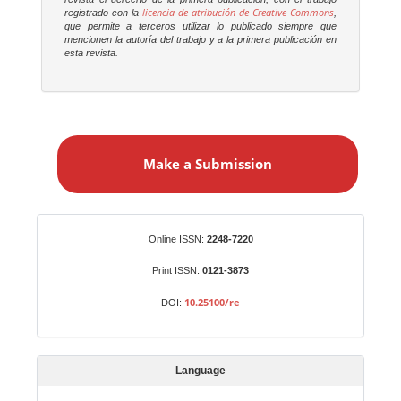
licencia de atribución de Creative Commons
registrado con la
,
que permite a terceros utilizar lo publicado siempre que
mencionen la autoría del trabajo y a la primera publicación en
esta revista.
M
a
Make a Submission
k
e
a
S
Identifiers
Online ISSN:
2248-7220
u
b
Print ISSN:
0121-3873
m
10.25100/re
DOI:
i
s
s
Language
i