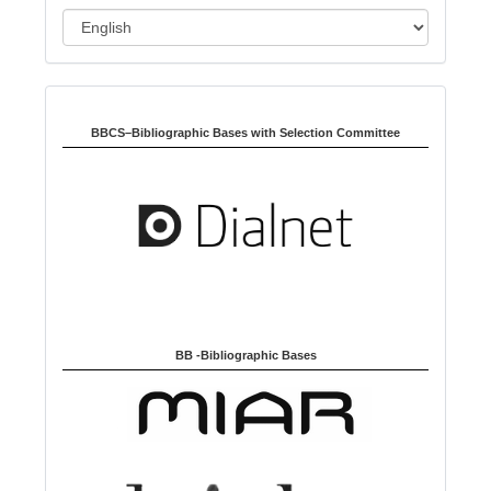
o
L
n
a
n
Indexed in:
g
u
BBCS–Bibliographic Bases with Selection Committee
a
g
e
BB -Bibliographic Bases