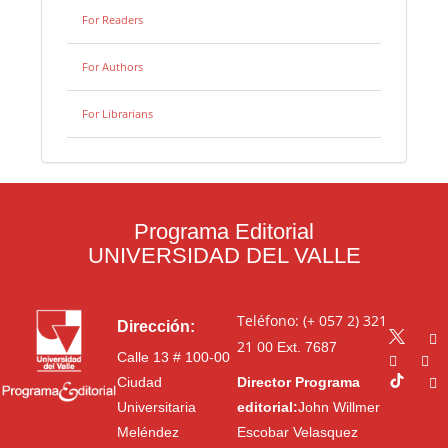
For Readers
For Authors
For Librarians
Programa Editorial
UNIVERSIDAD DEL VALLE
Teléfono: (+ 057 2) 321
Dirección:
21 00
Ext. 7687
Calle 13 # 100-00
Ciudad
Director Programa
Universitaria
editorial:
John Willmer
Meléndez
Escobar Velasquez