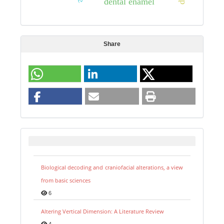
dental enamel
Share
Biological decoding and craniofacial alterations, a view
from basic sciences
6
Altering Vertical Dimension: A Literature Review
4