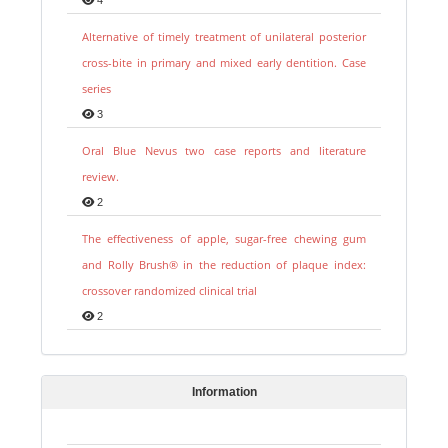
Alternative of timely treatment of unilateral posterior
cross-bite in primary and mixed early dentition. Case
series
3
Oral Blue Nevus two case reports and literature
review.
2
The effectiveness of apple, sugar-free chewing gum
and Rolly Brush® in the reduction of plaque index:
crossover randomized clinical trial
2
Information