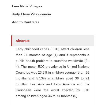
Main Article Content
A
Lina María Villegas
u
t
Judy Elena Villavicencio
h
Adolfo Contreras
o
r
s
Abstract
Early childhood caries (ECC) affect children less
than 71 months of age (1) and it represents a
public health problem in countries worldwide (2–
4). The mean ECC prevalence in United Nations
Countries was 23.8% in children younger than 36
months and 57.3% in children aged 36 to 71
months. East Asia and Latin America and the
Caribbean were the worst affected by ECC
among children aged 36 to 71 months (5).