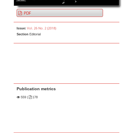
PDF
Vol. 26 No. 2 (2018)
Issue:
Section
Editorial
Publication metrics
559
|
178