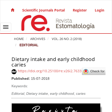
Quick jump to page content
Main Navigation
Scientific Journals Portal
Register
Login
Main Content
Sidebar
Toggle navigation
HOME
ARCHIVES
VOL. 26 NO. 2 (2018)
EDITORIAL
Dietary intake and early childhood
Article Sidebar
caries
https://doi.org/10.25100/re.v26i2.7633
Published:
15-07-2018
Keywords:
Editorial
,
Dietary intake
,
early childhood
,
caries