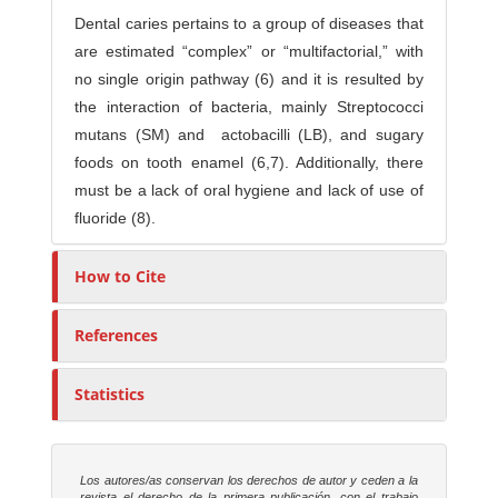
Dental caries pertains to a group of diseases that
are estimated “complex” or “multifactorial,” with
no single origin pathway (6) and it is resulted by
the interaction of bacteria, mainly Streptococci
mutans (SM) and actobacilli (LB), and sugary
foods on tooth enamel (6,7). Additionally, there
must be a lack of oral hygiene and lack of use of
fluoride (8).
How to Cite
References
Statistics
Los autores/as conservan los derechos de autor y ceden a la
revista el derecho de la primera publicación, con el trabajo