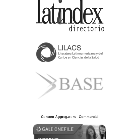
Content Aggregators - Commercial