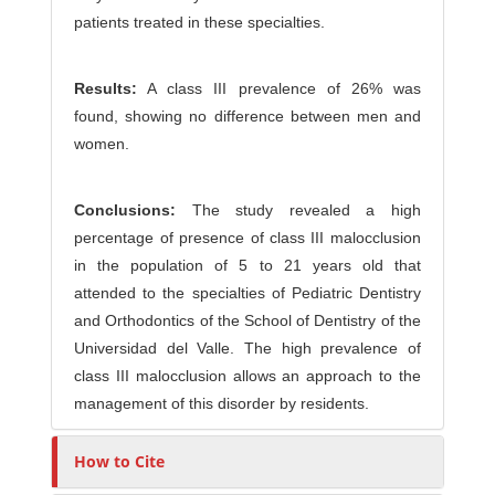
patients treated in these specialties.
Results:
A class III prevalence of 26% was
found, showing no difference between men and
women.
Conclusions:
The study revealed a high
percentage of presence of class III malocclusion
in the population of 5 to 21 years old that
attended to the specialties of Pediatric Dentistry
and Orthodontics of the School of Dentistry of the
Universidad del Valle. The high prevalence of
class III malocclusion allows an approach to the
management of this disorder by residents.
How to Cite