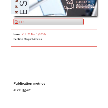
PDF
Vol. 26 No. 1 (2018)
Issue:
Section
Original Articles
Publication metrics
299
|
422