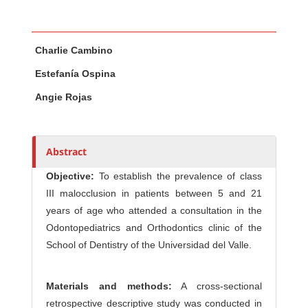
Main Article Content
A
Charlie Cambino
u
t
Estefanía Ospina
h
Angie Rojas
o
r
s
Abstract
Objective:
To establish the prevalence of class
III malocclusion in patients between 5 and 21
years of age who attended a consultation in the
Odontopediatrics and Orthodontics clinic of the
School of Dentistry of the Universidad del Valle.
Materials and methods:
A cross-sectional
retrospective descriptive study was conducted in