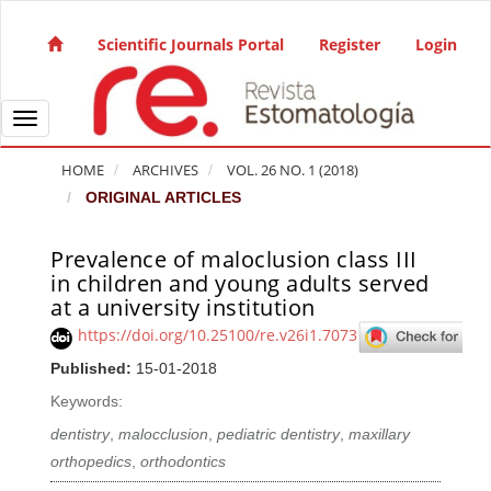
Quick jump to page content
Main Navigation
Scientific Journals Portal
Register
Login
Main Content
Sidebar
Toggle navigation
HOME
ARCHIVES
VOL. 26 NO. 1 (2018)
ORIGINAL ARTICLES
Prevalence of maloclusion class III
Article Sidebar
in children and young adults served
at a university institution
https://doi.org/10.25100/re.v26i1.7073
Published:
15-01-2018
Keywords:
dentistry
,
malocclusion
,
pediatric dentistry
,
maxillary
orthopedics
,
orthodontics