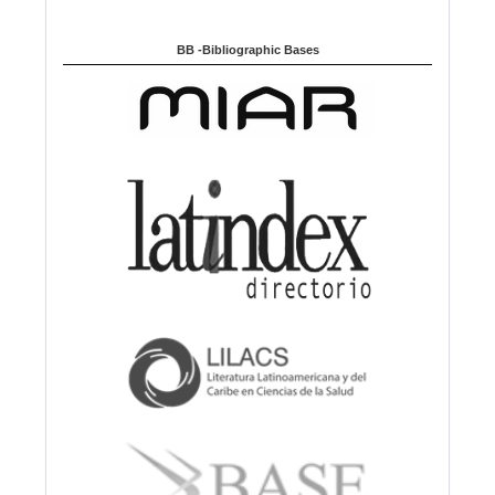
BB -Bibliographic Bases