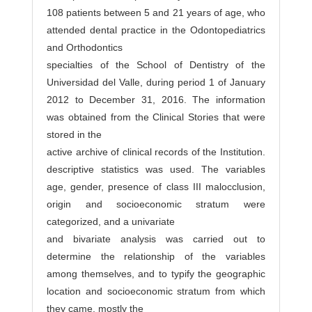
108 patients between 5 and 21 years of age, who
attended dental practice in the Odontopediatrics
and Orthodontics
specialties of the School of Dentistry of the
Universidad del Valle, during period 1 of January
2012 to December 31, 2016. The information
was obtained from the Clinical Stories that were
stored in the
active archive of clinical records of the Institution.
descriptive statistics was used. The variables
age, gender, presence of class III malocclusion,
origin and socioeconomic stratum were
categorized, and a univariate
and bivariate analysis was carried out to
determine the relationship of the variables
among themselves, and to typify the geographic
location and socioeconomic stratum from which
they came. mostly the