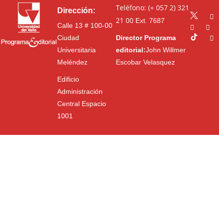
Teléfono: (+ 057 2) 321
Dirección:
21 00
Ext. 7687
Calle 13 # 100-00
Ciudad
Director Programa
Universitaria
editorial:
John Willmer
Meléndez
Escobar Velasquez
Edificio
Administración
Central Espacio
1001