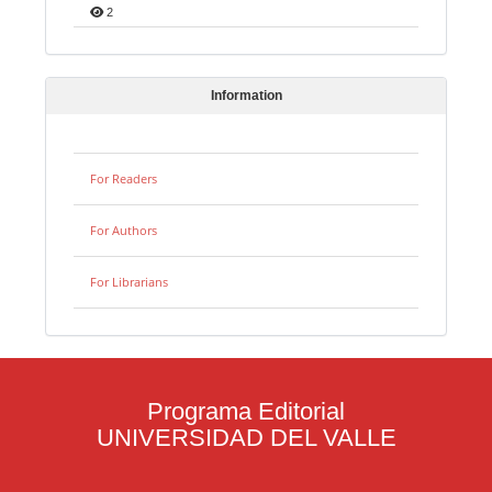
2
Information
For Readers
For Authors
For Librarians
Programa Editorial
UNIVERSIDAD DEL VALLE