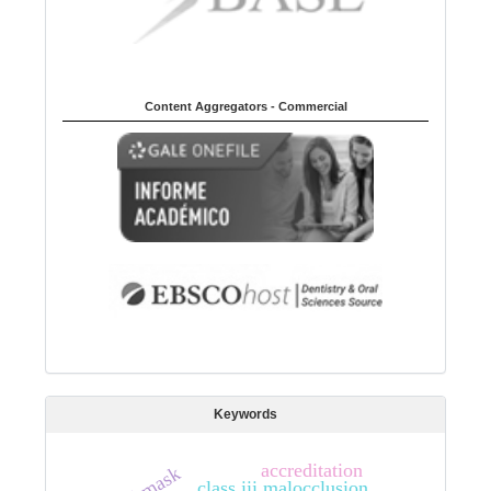
Content Aggregators - Commercial
Keywords
accreditation
class iii malocclusion