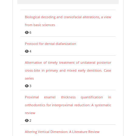
Biological decoding and craniofacial alterations, a view
from basic sciences
6
Protocol for dental diafanization
4
Alternative of timely treatment of unilateral posterior
cross-bite in primary and mixed early dentition. Case
series
3
Proximal enamel thickness quantification in
orthodontics for interproximal reduction: A systematic
review
2
Altering Vertical Dimension: A Literature Review