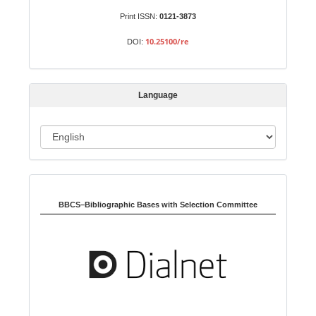
u
b
Print ISSN:
0121-3873
m
10.25100/re
DOI:
i
s
s
Language
i
o
L
n
a
n
Indexed in:
g
u
BBCS–Bibliographic Bases with Selection Committee
a
g
e