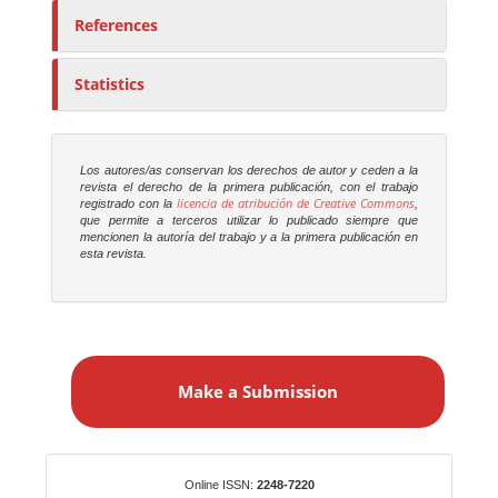
References
Statistics
Los autores/as conservan los derechos de autor y ceden a la
revista el derecho de la primera publicación, con el trabajo
licencia de atribución de Creative Commons
registrado con la
,
que permite a terceros utilizar lo publicado siempre que
mencionen la autoría del trabajo y a la primera publicación en
esta revista.
M
a
Make a Submission
k
e
a
S
Identifiers
Online ISSN:
2248-7220