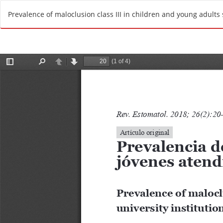
R
Prevalence of maloclusion class III in children and young adults s
e
t
u
r
n
t
o
A
r
t
i
c
l
e
D
e
t