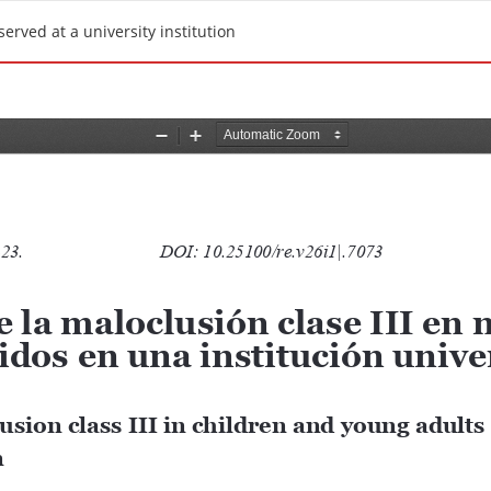
erved at a university institution