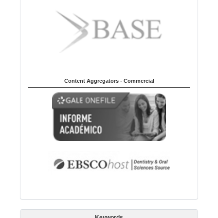
Content Aggregators - Commercial
Keywords