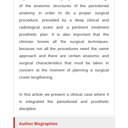
of the anatomic structures of the periodontal
anatomy in order to do a proper surgical
procedure, preceded by a deep clinical and
radiological exam and a pertinent treatment
prosthetic plan. It is also important that the
clinician knows all the surgical techniques,
because not all the procedures need the same
approach and there are certain anatomic and
surgical characteristics that must be taken in
concern at the moment of planning a surgical
crown lengthening.
In this article we present a clinical case where it
is integrated the periodontal and prosthetic
discipline.
Author Biographies