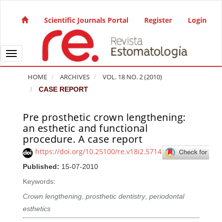
Quick jump to page content
Main Navigation
Scientific Journals Portal
Register
Login
Main Content
Sidebar
Toggle navigation
HOME
ARCHIVES
VOL. 18 NO. 2 (2010)
CASE REPORT
Pre prosthetic crown lengthening:
Article Sidebar
an esthetic and functional
procedure. A case report
https://doi.org/10.25100/re.v18i2.5714
Published:
15-07-2010
Keywords:
Crown lengthening
,
prosthetic dentistry
,
periodontal
esthetics