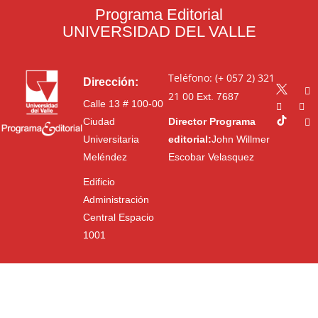
Programa Editorial
UNIVERSIDAD DEL VALLE
Teléfono: (+ 057 2) 321
Dirección:
21 00
Ext. 7687
Calle 13 # 100-00
Ciudad
Director Programa
Universitaria
editorial:
John Willmer
Meléndez
Escobar Velasquez
Edificio
Administración
Central Espacio
1001