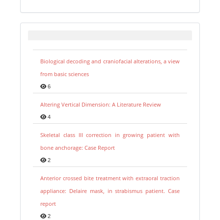
Biological decoding and craniofacial alterations, a view
from basic sciences
6
Altering Vertical Dimension: A Literature Review
4
Skeletal class III correction in growing patient with
bone anchorage: Case Report
2
Anterior crossed bite treatment with extraoral traction
appliance: Delaire mask, in strabismus patient. Case
report
2