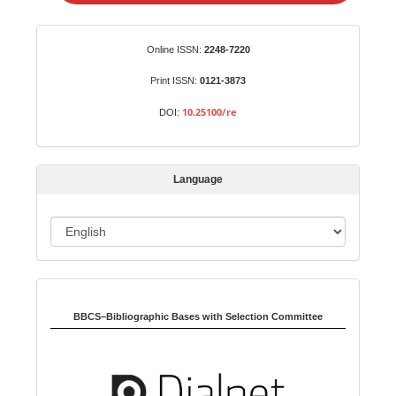
a
S
Identifiers
Online ISSN:
2248-7220
u
b
Print ISSN:
0121-3873
m
10.25100/re
DOI:
i
s
s
Language
i
o
L
n
a
n
Indexed in:
g
u
BBCS–Bibliographic Bases with Selection Committee
a
g
e