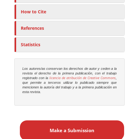
How to Cite
References
Statistics
Los autores/as conservan los derechos de autor y ceden a la
revista el derecho de la primera publicación, con el trabajo
licencia de atribución de Creative Commons
registrado con la
,
que permite a terceros utilizar lo publicado siempre que
mencionen la autoría del trabajo y a la primera publicación en
esta revista.
M
a
Make a Submission
k
e