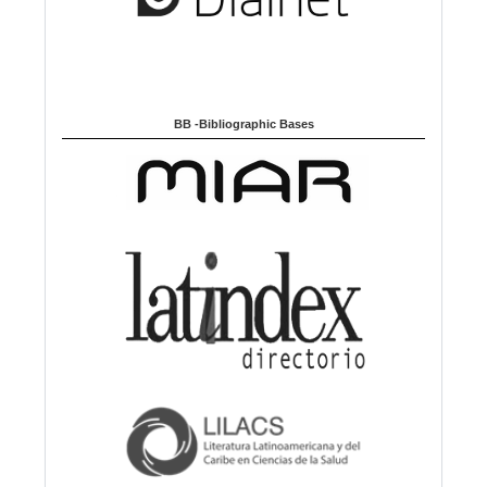
BB -Bibliographic Bases