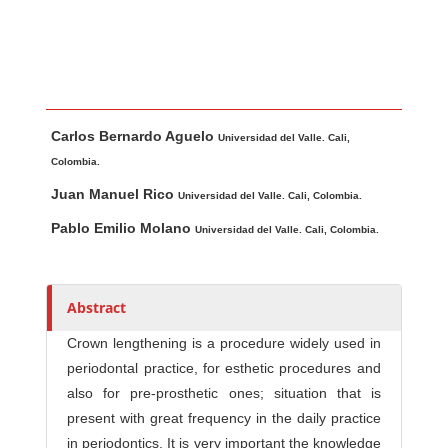
Main Article Content
A
Carlos Bernardo Aguelo
u
Universidad del Valle. Cali,
t
Colombia.
h
Juan Manuel Rico
Universidad del Valle. Cali, Colombia.
o
Pablo Emilio Molano
Universidad del Valle. Cali, Colombia.
r
s
Abstract
Crown lengthening is a procedure widely used in
periodontal practice, for esthetic procedures and
also for pre-prosthetic ones; situation that is
present with great frequency in the daily practice
in periodontics. It is very important the knowledge