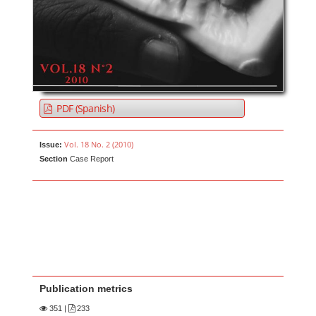
PDF (Spanish)
Vol. 18 No. 2 (2010)
Issue:
Section
Case Report
Publication metrics
351
|
233