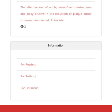
The effectiveness of apple, sugar-free chewing gum
and Rolly Brush® in the reduction of plaque index:
crossover randomized clinical trial
2
Information
For Readers
For Authors
For Librarians