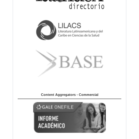
Content Aggregators - Commercial