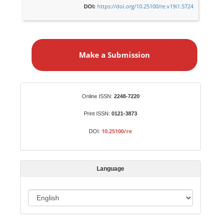
https://doi.org/10.25100/re.v19i1.5724
DOI:
M
a
Make a Submission
k
e
a
S
Identifiers
Online ISSN:
2248-7220
u
b
Print ISSN:
0121-3873
m
10.25100/re
DOI:
i
s
s
Language
i
o
L
n
a
n