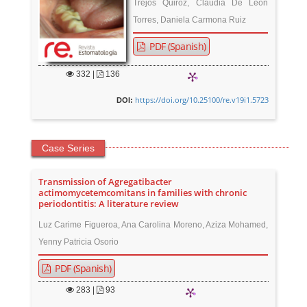
Trejos Quiroz, Claudia De León
Torres, Daniela Carmona Ruiz
PDF (Spanish)
332
|
136
https://doi.org/10.25100/re.v19i1.5723
DOI:
Case Series
Transmission of Agregatibacter
actimomycetemcomitans in families with chronic
periodontitis: A literature review
Luz Carime Figueroa, Ana Carolina Moreno, Aziza Mohamed,
Yenny Patricia Osorio
PDF (Spanish)
283
|
93