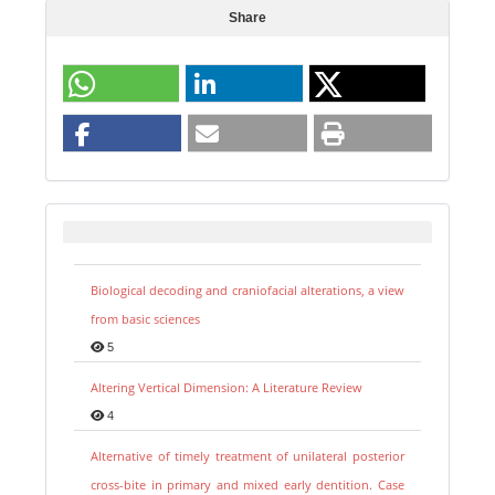
Share
Biological decoding and craniofacial alterations, a view
from basic sciences
5
Altering Vertical Dimension: A Literature Review
4
Alternative of timely treatment of unilateral posterior
cross-bite in primary and mixed early dentition. Case