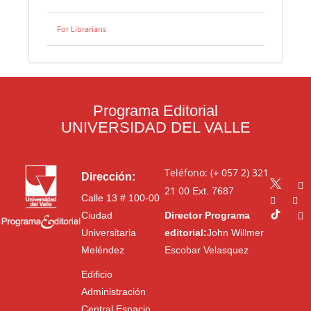
For Librarians
Programa Editorial
UNIVERSIDAD DEL VALLE
Teléfono: (+ 057 2) 321
Dirección:
21 00
Ext. 7687
Calle 13 # 100-00
Ciudad
Director Programa
Universitaria
editorial:
John Willmer
Meléndez
Escobar Velasquez
Edificio
Administración
Central Espacio