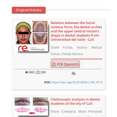
Original Articles
Relation between the facial
contour form, the dental arches
and the upper central incisors
shape in dental students from
Universidad del Valle - Cali
David Acosta, Andrea Melissa
Porras, Freddy Moreno
PDF (Spanish)
660
|
186
https://doi.org/10.25100/re.v19i1.5719
DOI:
Cheiloscopic analysis in dental
students of the city of Cali
Diana Chalapud, Maria Fernanda