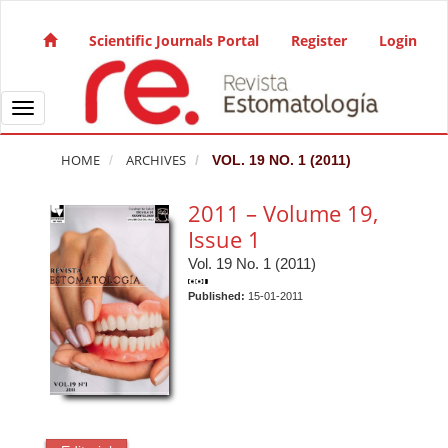
Quick jump to page content
Main Navigation
Scientific Journals Portal
Register
Login
Main Content
Sidebar
Toggle navigation
HOME
ARCHIVES
VOL. 19 NO. 1 (2011)
2011 – Volume 19,
Issue 1
Vol. 19 No. 1 (2011)
Published:
15-01-2011