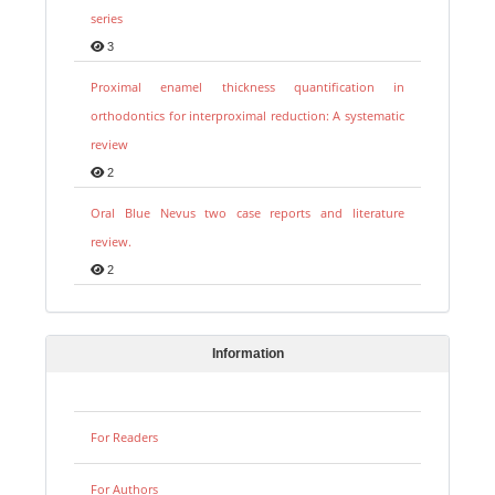
series
3
Proximal enamel thickness quantification in
orthodontics for interproximal reduction: A systematic
review
2
Oral Blue Nevus two case reports and literature
review.
2
Information
For Readers
For Authors