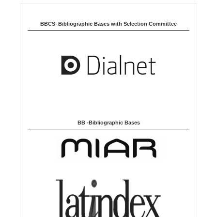
Indexed in:
g
u
BBCS–Bibliographic Bases with Selection Committee
a
g
e
BB -Bibliographic Bases