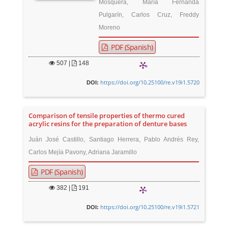
Mosquera, María Fernanda
Pulgarín, Carlos Cruz, Freddy
Moreno
PDF (Spanish)
507
|
148
https://doi.org/10.25100/re.v19i1.5720
DOI:
Comparison of tensile properties of thermo cured
acrylic resins for the preparation of denture bases
Juán José Castillo, Santiago Herrera, Pablo Andrés Rey,
Carlos Mejía Pavony, Adriana Jaramillo
PDF (Spanish)
382
|
191
https://doi.org/10.25100/re.v19i1.5721
DOI: