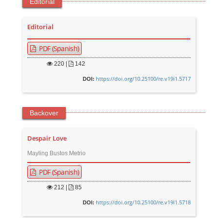
Editorial
Editorial
PDF (Spanish)
220
|
142
https://doi.org/10.25100/re.v19i1.5717
DOI:
Backover
Despair Love
Mayling Bustos Metrio
PDF (Spanish)
212
|
85
https://doi.org/10.25100/re.v19i1.5718
DOI: