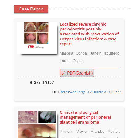
Case Report
Localized severe chronic
periodontitis possibly
associated with reactivation of
Herpes Virus infection: A case
report
Marcela Ochoa, Janeth Izquierdo,
Lorena Osorio
PDF (Spanish)
278
|
107
https://doi.org/10.25100/re.v19i1.5722
DOI:
Clinical and surgical
management of peripheral
giant cell granuloma
Patricia Vieyra Aranda, Patricia