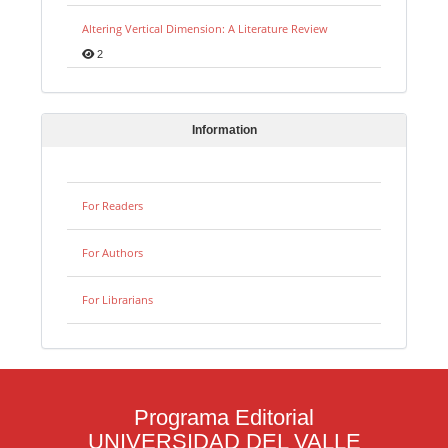
Altering Vertical Dimension: A Literature Review
2
Information
For Readers
For Authors
For Librarians
Programa Editorial
UNIVERSIDAD DEL VALLE