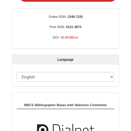
e
a
S
Identifiers
Online ISSN:
2248-7220
u
b
Print ISSN:
0121-3873
m
10.25100/re
DOI:
i
s
s
Language
i
o
L
n
a
n
Indexed in:
g
u
BBCS–Bibliographic Bases with Selection Committee
a
g
e