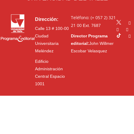
Teléfono: (+ 057 2) 321
Dirección:
21 00
Ext. 7687
Calle 13 # 100-00
Ciudad
Director Programa
Universitaria
editorial:
John Willmer
Meléndez
Escobar Velasquez
Edificio
Administración
Central Espacio
1001