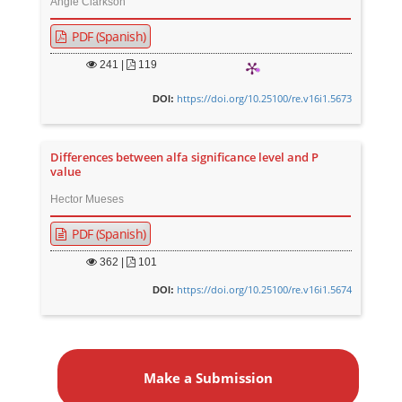
Angie Clarkson
PDF (Spanish)
241
|
119
https://doi.org/10.25100/re.v16i1.5673
DOI:
Differences between alfa significance level and P
value
Hector Mueses
PDF (Spanish)
362
|
101
https://doi.org/10.25100/re.v16i1.5674
DOI:
M
a
Make a Submission
k