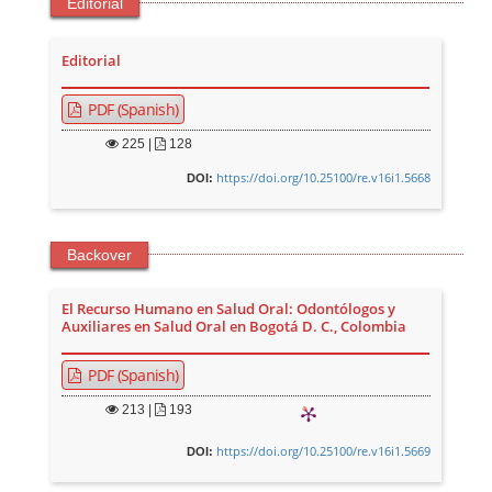
Editorial
Editorial
PDF (Spanish)
225
|
128
https://doi.org/10.25100/re.v16i1.5668
DOI:
Backover
El Recurso Humano en Salud Oral: Odontólogos y
Auxiliares en Salud Oral en Bogotá D. C., Colombia
PDF (Spanish)
213
|
193
https://doi.org/10.25100/re.v16i1.5669
DOI: