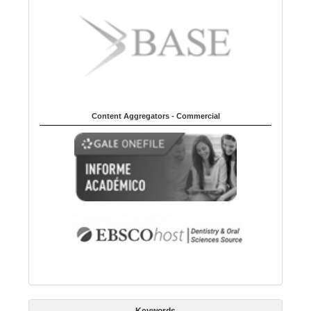
Content Aggregators - Commercial
Keywords