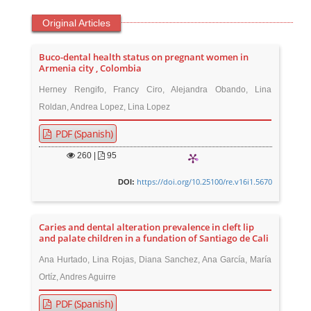
Original Articles
Buco-dental health status on pregnant women in
Armenia city , Colombia
Herney Rengifo, Francy Ciro, Alejandra Obando, Lina
Roldan, Andrea Lopez, Lina Lopez
PDF (Spanish)
260
|
95
https://doi.org/10.25100/re.v16i1.5670
DOI:
Caries and dental alteration prevalence in cleft lip
and palate children in a fundation of Santiago de Cali
Ana Hurtado, Lina Rojas, Diana Sanchez, Ana García, María
Ortíz, Andres Aguirre
PDF (Spanish)