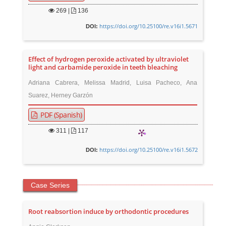
269
|
136
https://doi.org/10.25100/re.v16i1.5671
DOI:
Effect of hydrogen peroxide activated by ultraviolet
light and carbamide peroxide in teeth bleaching
Adriana Cabrera, Melissa Madrid, Luisa Pacheco, Ana
Suarez, Herney Garzón
PDF (Spanish)
311
|
117
https://doi.org/10.25100/re.v16i1.5672
DOI:
Case Series
Root reabsortion induce by orthodontic procedures