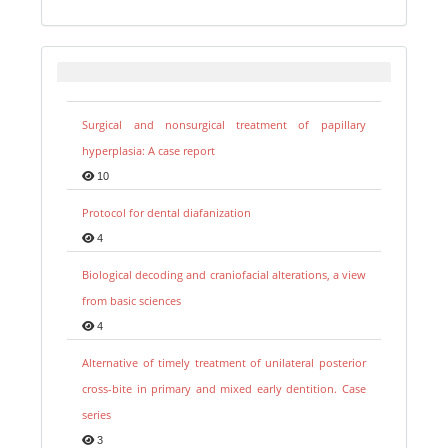
Surgical and nonsurgical treatment of papillary
hyperplasia: A case report
10
Protocol for dental diafanization
4
Biological decoding and craniofacial alterations, a view
from basic sciences
4
Alternative of timely treatment of unilateral posterior
cross-bite in primary and mixed early dentition. Case
series
3