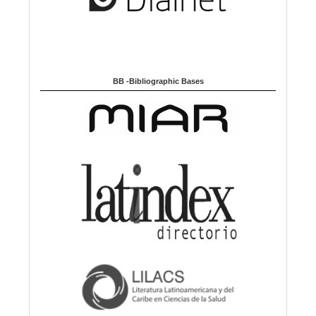
BB -Bibliographic Bases