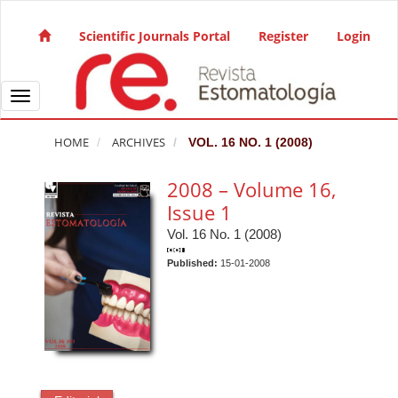
Quick jump to page content
Main Navigation
Scientific Journals Portal
Register
Login
Main Content
Sidebar
Toggle navigation
HOME
ARCHIVES
VOL. 16 NO. 1 (2008)
2008 – Volume 16,
Issue 1
Vol. 16 No. 1 (2008)
Published:
15-01-2008