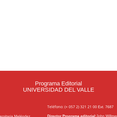
Programa Editorial
UNIVERSIDAD DEL VALLE
Teléfono: (+ 057 2) 321 21 00
Ext. 7687
Director Programa editorial:
John Willme
ersitaria Meléndez