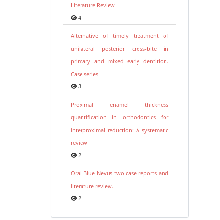
Literature Review
4
Alternative of timely treatment of
unilateral posterior cross-bite in
primary and mixed early dentition.
Case series
3
Proximal enamel thickness
quantification in orthodontics for
interproximal reduction: A systematic
review
2
Oral Blue Nevus two case reports and
literature review.
2