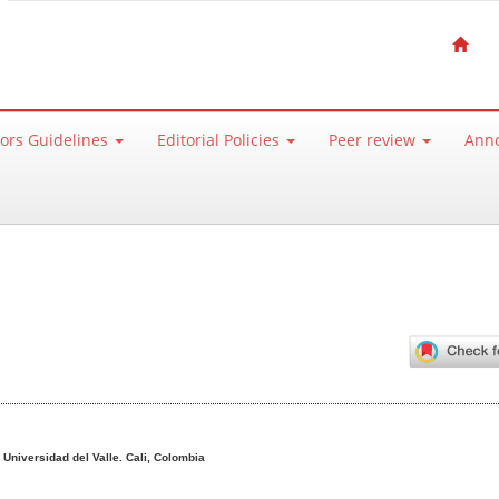
ors Guidelines
Editorial Policies
Peer review
Ann
ntent
o
Universidad del Valle. Cali, Colombia