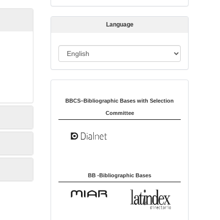
s
s
Language
i
o
L
n
a
n
Indexed in:
g
u
BBCS–Bibliographic Bases with Selection
a
Committee
g
e
BB -Bibliographic Bases