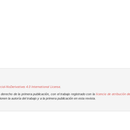
l-NoDerivatives 4.0 International License
.
licencia de atribución de
derecho de la primera publicación, con el trabajo registrado con la
onen la autoría del trabajo y a la primera publicación en esta revista.