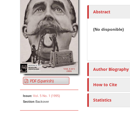
h
o
Abstract
r
s
(No disponible)
Author Biography
PDF (Spanish)
How to Cite
Vol. 5 No. 1 (1995)
Issue:
Statistics
Section
Backover