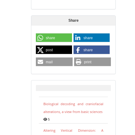
Share
share
share
post
share
mail
print
Biological decoding and craniofacial
alterations, a view from basic sciences
5
Altering Vertical Dimension: A