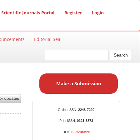
Scientific Journals Portal
Register
Login
ouncements
Editorial Seal
Search
M
a
Make a Submission
k
e
a
S
Identifiers
Online ISSN:
2248-7220
u
b
Print ISSN:
0121-3873
m
10.25100/re
DOI:
i