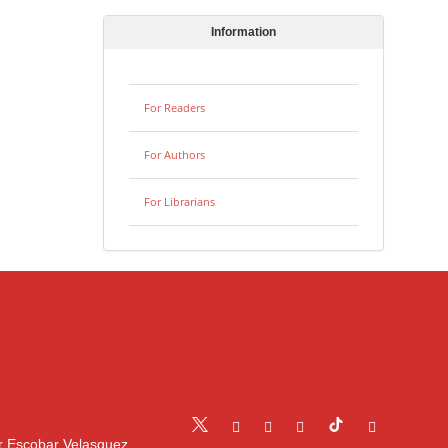
Information
For Readers
For Authors
For Librarians
r Escobar Velasquez