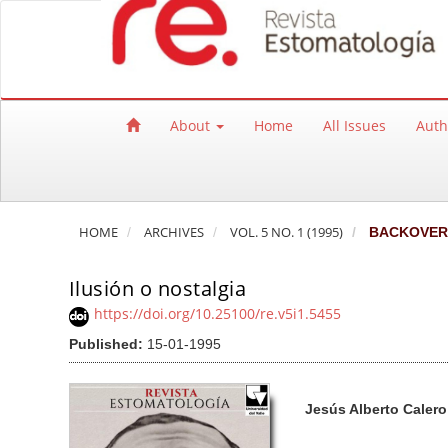
Quick jump to page content
Main Navigation
Main Content
Sidebar
About
Home
All Issues
Auth
HOME
ARCHIVES
VOL. 5 NO. 1 (1995)
BACKOVER
Ilusión o nostalgia
https://doi.org/10.25100/re.v5i1.5455
Published:
15-01-1995
Article Sidebar
Main Article Co
A
Jesús Alberto Caler
u
t