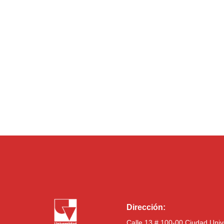
Dirección:
Calle 13 # 100-00 Ciudad Univ