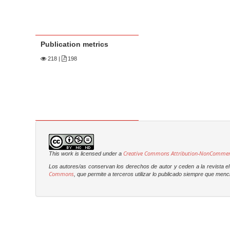
Publication metrics
218
|
198
Creative Commons Attribution-NonCommercia
This work is licensed under a
Los autores/as conservan los derechos de autor y ceden a la revista el 
Commons
, que permite a terceros utilizar lo publicado siempre que menci