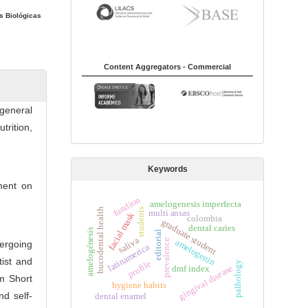
s Biológicas
Content Aggregators - Commercial
 general
rition,
Keywords
tment on
fundion
amelogenesis imperfecta
students
bucodental health
multi ansas
facial mask
colombia
graduate student
dental caries
amelogénesis
editorial
saliva
amelogenin
prevalence
ergoing
latinamerica
tist and
profile
palhology
gingival disease
dmf index
m Short
hygiene habits
d self-
dental enamel