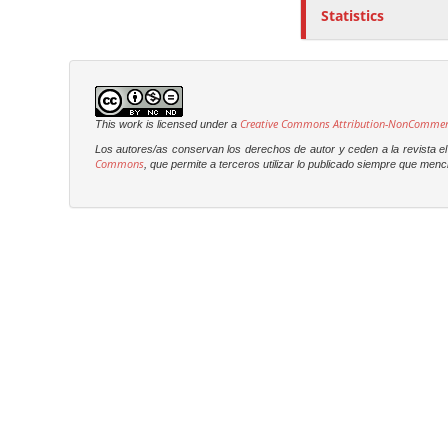
Statistics
Creative Commons Attribution-NonCommercia
This work is licensed under a
Los autores/as conservan los derechos de autor y ceden a la revista el 
Commons
, que permite a terceros utilizar lo publicado siempre que menci