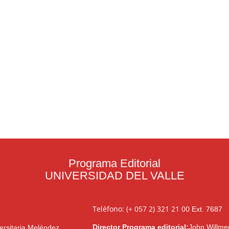
Programa Editorial
UNIVERSIDAD DEL VALLE
Teléfono: (+ 057 2) 321 21 00
Ext. 7687
Director Programa editorial:
John Willme
ersitaria Meléndez