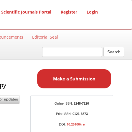
Scientific Journals Portal
Register
Login
ouncements
Editorial Seal
Search
M
a
Make a Submission
k
apy
e
a
S
Identifiers
Online ISSN:
2248-7220
u
b
Print ISSN:
0121-3873
m
10.25100/re
DOI:
i