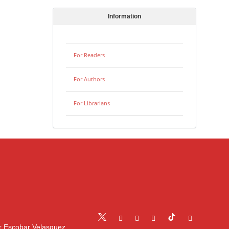
Information
For Readers
For Authors
For Librarians
r Escobar Velasquez