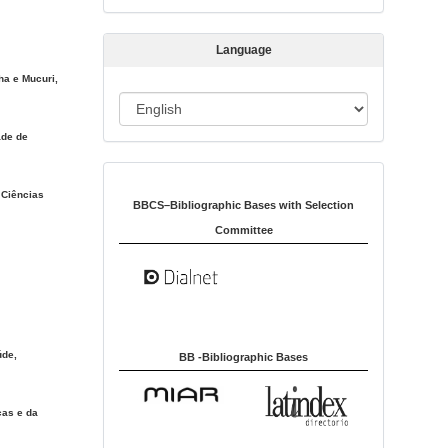
s
s
Language
i
ha e Mucuri,
o
L
n
a
ade de
n
Indexed in:
g
 Ciências
u
BBCS–Bibliographic Bases with Selection
a
Committee
g
e
úde,
BB -Bibliographic Bases
cas e da