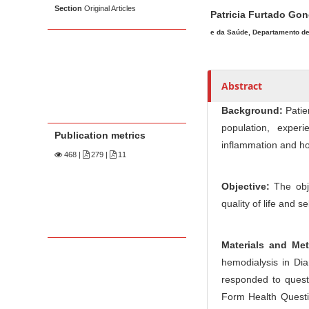
Section
Original Articles
Patricia Furtado Go
e da Saúde, Departamento de 
Abstract
Background:
Patien
population, exper
Publication metrics
inflammation and ho
468
|
279 |
11
Objective:
The obje
quality of life and 
Materials and Me
hemodialysis in Diam
responded to questi
Form Health Questio