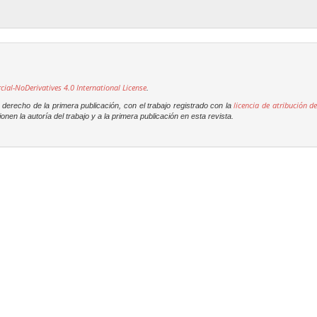
l-NoDerivatives 4.0 International License
.
licencia de atribución de
derecho de la primera publicación, con el trabajo registrado con la
onen la autoría del trabajo y a la primera publicación en esta revista.