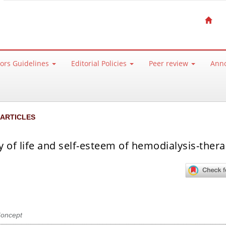
ors Guidelines
Editorial Policies
Peer review
Ann
 ARTICLES
y of life and self-esteem of hemodialysis-ther
Concept