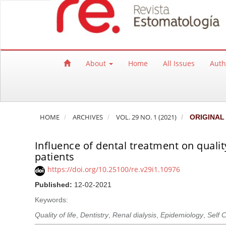
Quick jump to page content
Main Navigation
Main Content
Sidebar
About
Home
All Issues
Auth
HOME
ARCHIVES
VOL. 29 NO. 1 (2021)
ORIGINAL
Influence of dental treatment on qualit
patients
https://doi.org/10.25100/re.v29i1.10976
Published:
12-02-2021
Keywords:
Quality of life
,
Dentistry
,
Renal dialysis
,
Epidemiology
,
Self 