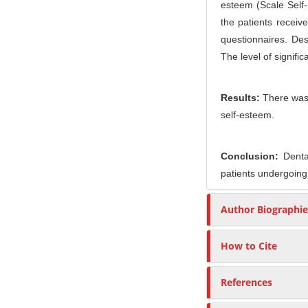
esteem (Scale Self-
the patients receiv
questionnaires. De
The level of signifi
Results:
There was 
self-esteem.
Conclusion:
Dental
patients undergoing
Author Biographie
How to Cite
References