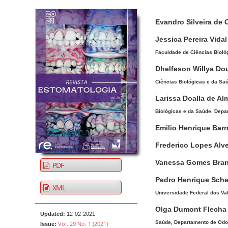
Article Sidebar
Main Article Co
A
Evandro Silveira de 
u
t
Jessica Pereira Vidal
h
Faculdade de Ciências Biológ
o
Dhelfeson Willya Do
r
Ciências Biológicas e da Saú
s
Larissa Doalla de Al
Biológicas e da Saúde, Depar
Emilio Henrique Bar
Frederico Lopes Alv
Vanessa Gomes Bra
PDF
Pedro Henrique Sche
XML
Universidade Federal dos Val
Olga Dumont Flech
Updated:
12-02-2021
Saúde, Departamento de Odont
Vol. 29 No. 1 (2021)
Issue: