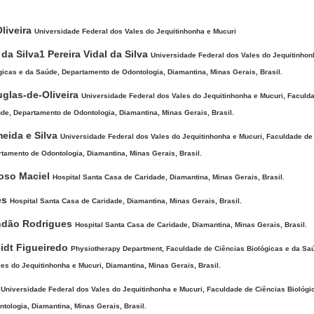
ntent
Oliveira
Universidade Federal dos Vales do Jequitinhonha e Mucuri
 da Silva1 Pereira Vidal da Silva
Universidade Federal dos Vales do Jequitinhon
icas e da Saúde, Departamento de Odontologia, Diamantina, Minas Gerais, Brasil.
uglas-de-Oliveira
Universidade Federal dos Vales do Jequitinhonha e Mucuri, Faculd
de, Departamento de Odontologia, Diamantina, Minas Gerais, Brasil.
meida e Silva
Universidade Federal dos Vales do Jequitinhonha e Mucuri, Faculdade de
tamento de Odontologia, Diamantina, Minas Gerais, Brasil.
roso Maciel
Hospital Santa Casa de Caridade, Diamantina, Minas Gerais, Brasil.
es
Hospital Santa Casa de Caridade, Diamantina, Minas Gerais, Brasil.
ndão Rodrigues
Hospital Santa Casa de Caridade, Diamantina, Minas Gerais, Brasil.
idt Figueiredo
Physiotherapy Department, Faculdade de Ciências Biológicas e da Sa
es do Jequitinhonha e Mucuri, Diamantina, Minas Gerais, Brasil.
a
Universidade Federal dos Vales do Jequitinhonha e Mucuri, Faculdade de Ciências Biológi
ologia, Diamantina, Minas Gerais, Brasil.