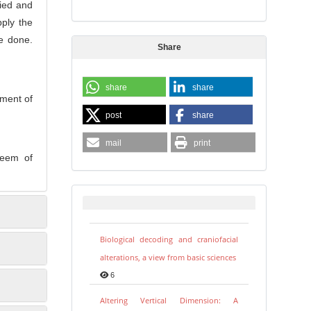
ied and
pply the
e done.
Share
share
share
ement of
post
share
mail
print
steem of
Biological decoding and craniofacial
alterations, a view from basic sciences
6
Altering Vertical Dimension: A