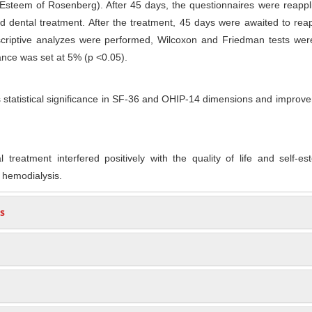
Esteem of Rosenberg). After 45 days, the questionnaires were reappl
ed dental treatment. After the treatment, 45 days were awaited to rea
scriptive analyzes were performed, Wilcoxon and Friedman tests wer
cance was set at 5% (p <0.05).
statistical significance in SF-36 and OHIP-14 dimensions and improv
 treatment interfered positively with the quality of life and self-e
 hemodialysis.
s