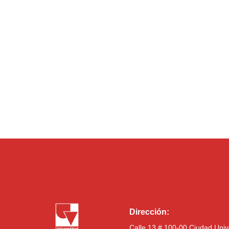
Dirección:
Calle 13 # 100-00 Ciudad Univ