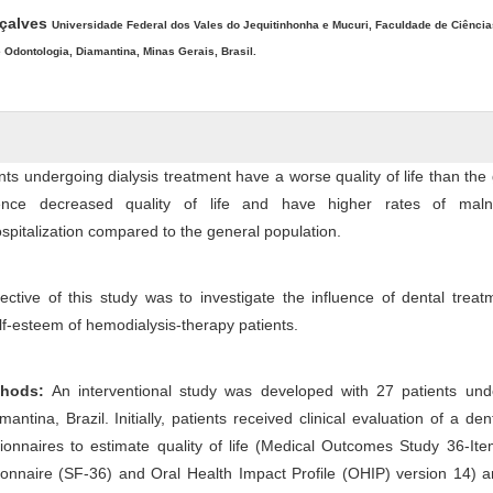
nçalves
Universidade Federal dos Vales do Jequitinhonha e Mucuri, Faculdade de Ciência
Odontologia, Diamantina, Minas Gerais, Brasil.
ts undergoing dialysis treatment have a worse quality of life than the
ience decreased quality of life and have higher rates of malnut
spitalization compared to the general population.
ctive of this study was to investigate the influence of dental trea
self-esteem of hemodialysis-therapy patients.
thods:
An interventional study was developed with 27 patients und
antina, Brazil. Initially, patients received clinical evaluation of a den
onnaires to estimate quality of life (Medical Outcomes Study 36-Ite
nnaire (SF-36) and Oral Health Impact Profile (OHIP) version 14) an