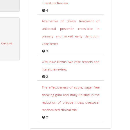
Literature Review
4
Alternative of timely treatment of
unilateral posterior cross-bite in
primary and mixed early dentition.
 Creative
Case series
3
Oral Blue Nevus two case reports and
literature review.
2
The effectiveness of apple, sugar-free
chewing gum and Rolly Brush® in the
reduction of plaque index: crossover
randomized clinical trial
2