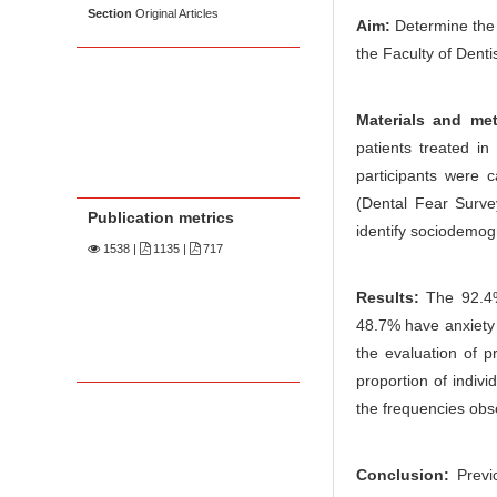
Section
Original Articles
Aim:
Determine the 
the Faculty of Dent
Materials and me
patients treated in
participants were 
(Dental Fear Surve
Publication metrics
identify sociodemogr
1538
|
1135 |
717
Results:
The 92.4%
48.7% have anxiety 
the evaluation of p
proportion of indiv
the frequencies obs
Conclusion:
Previo