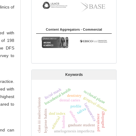
inics of
Content Aggregators - Commercial
ed with
e of 198
the DFS
rvey to
Keywords
actice.
ed with
bucodental health
facial mask
occlusal plane
dentistry
 highest
gingival disease
class iii malocclusion
dental caries
pared to
latinamerica
profile
saliva
hygiene habits
students
palhology
dmf index
prevalence
editorial
fundion
graduate student
and can
amelogenesis imperfecta