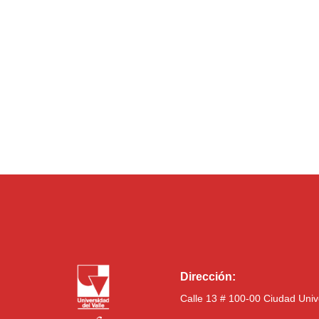
Dirección:
Calle 13 # 100-00 Ciudad Univ