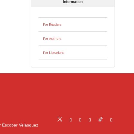
Information
For Readers
For Authors
For Librarians
r Escobar Velasquez