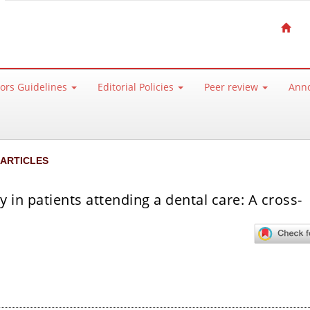
ors Guidelines
Editorial Policies
Peer review
Ann
 ARTICLES
y in patients attending a dental care: A cross-