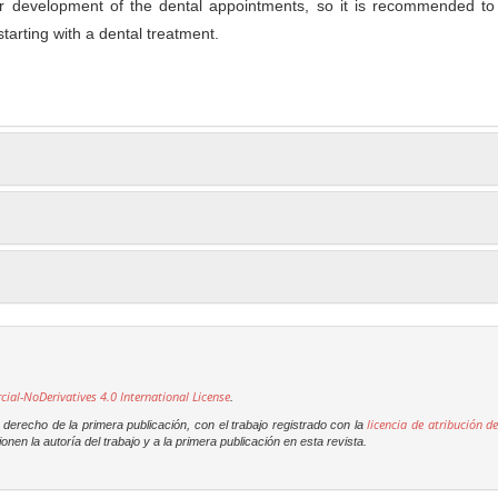
er development of the dental appointments, so it is recommended to 
tarting with a dental treatment.
l-NoDerivatives 4.0 International License
.
licencia de atribución de
derecho de la primera publicación, con el trabajo registrado con la
onen la autoría del trabajo y a la primera publicación en esta revista.