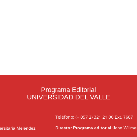
Programa Editorial
UNIVERSIDAD DEL VALLE
Teléfono: (+ 057 2) 321 21 00
Ext. 7687
Director Programa editorial:
John Willme
ersitaria Meléndez