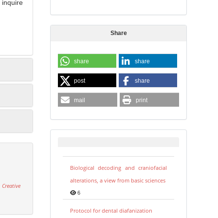
inquire
Share
share
share
post
share
mail
print
Biological decoding and craniofacial
alterations, a view from basic sciences
 Creative
6
Protocol for dental diafanization