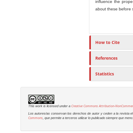
influence the prop
about these before s
How to Cite
References
Statistics
Creative Commons Attribution-NonCommercia
This work is licensed under a
Los autores/as conservan los derechos de autor y ceden a la revista el 
Commons
, que permite a terceros utilizar lo publicado siempre que menci