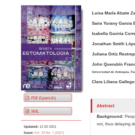
Article Sidebar
Main Article Co
A
Luisa María Alzate 
u
t
Saira Yurany Garcia
h
Isabella Gaviria Cor
o
r
Jonathan Smith Lóp
s
Juliana Ortiz Restre
John Querubín Fran
Universidad de Antioquia, Fa
Clara Liliana Galle
PDF (Spanish)
Abstract
XML
Background:
Peopl
not, thus delaying d
Updated:
12-02-2021
Vol. 29 No. 1 (2021)
Issue: