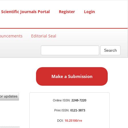
Scientific Journals Portal
Register
Login
ouncements
Editorial Seal
Search
M
a
Make a Submission
k
e
a
S
Identifiers
Online ISSN:
2248-7220
u
b
Print ISSN:
0121-3873
m
10.25100/re
DOI:
i