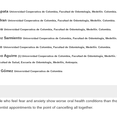
ntent
Zapata
Universidad Cooperativa de Colombia, Facultad de Odontología, Medellín. Colombia.
 Bran
Universidad Cooperativa de Colombia, Facultad de Odontología, Medellín. Colombia.
rea
Universidad Cooperativa de Colombia, Facultad de Odontología, Medellín. Colombia.
ez Sarmiento
Universidad Cooperativa de Colombia, Facultad de Odontología, Medellín
po
Universidad Cooperativa de Colombia, Facultad de Odontología, Medellín. Colombia.
co Aguirre
(1) Universidad Cooperativa de Colombia, Facultad de Odontología, Medellín. 
cultad de Salud, Escuela de Odontología, Medellín, Antioquia.
go Gómez
Universidad Cooperativa de Colombia
e who feel fear and anxiety show worse oral health conditions than t
entist appointments to the point of cancelling all together.