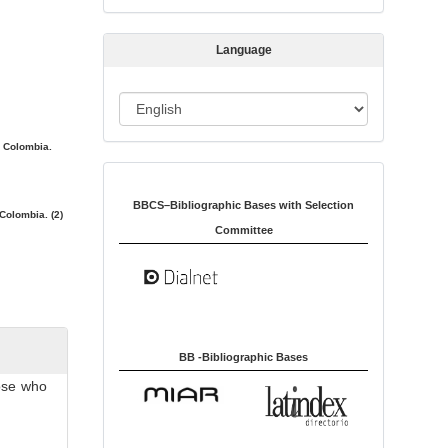
s
s
Language
i
o
L
n
a
. Colombia.
n
Indexed in:
g
u
BBCS–Bibliographic Bases with Selection
Colombia. (2)
a
Committee
g
e
BB -Bibliographic Bases
hose who