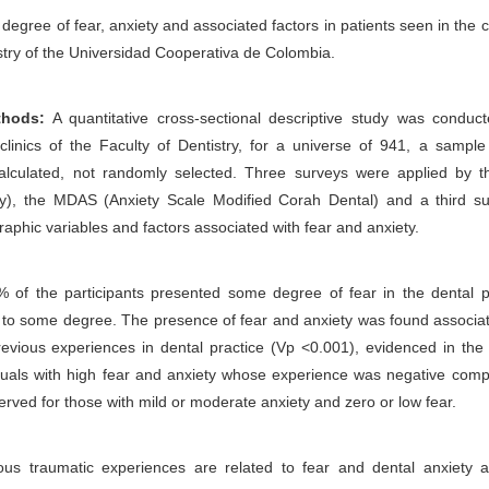
degree of fear, anxiety and associated factors in patients seen in the cl
istry of the Universidad Cooperativa de Colombia.
thods:
A quantitative cross-sectional descriptive study was conduct
 clinics of the Faculty of Dentistry, for a universe of 941, a sampl
calculated, not randomly selected. Three surveys were applied by 
y), the MDAS (Anxiety Scale Modified Corah Dental) and a third su
aphic variables and factors associated with fear and anxiety.
 of the participants presented some degree of fear in the dental pr
to some degree. The presence of fear and anxiety was found associat
revious experiences in dental practice (Vp <0.001), evidenced in the
iduals with high fear and anxiety whose experience was negative com
erved for those with mild or moderate anxiety and zero or low fear.
us traumatic experiences are related to fear and dental anxiety 