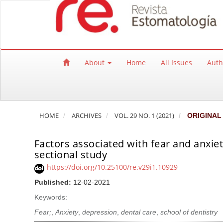
Quick jump to page content
Main Navigation
Main Content
Sidebar
About
Home
All Issues
Auth
HOME
ARCHIVES
VOL. 29 NO. 1 (2021)
ORIGINAL
Factors associated with fear and anxiet
sectional study
https://doi.org/10.25100/re.v29i1.10929
Published:
12-02-2021
Keywords:
Fear;
,
Anxiety
,
depression
,
dental care
,
school of dentistry