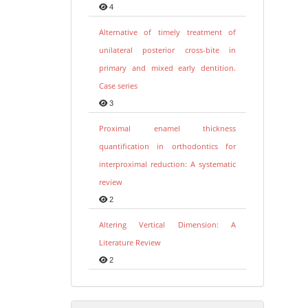
4
Alternative of timely treatment of
unilateral posterior cross-bite in
primary and mixed early dentition.
Case series
3
Proximal enamel thickness
quantification in orthodontics for
interproximal reduction: A systematic
review
2
Altering Vertical Dimension: A
Literature Review
2