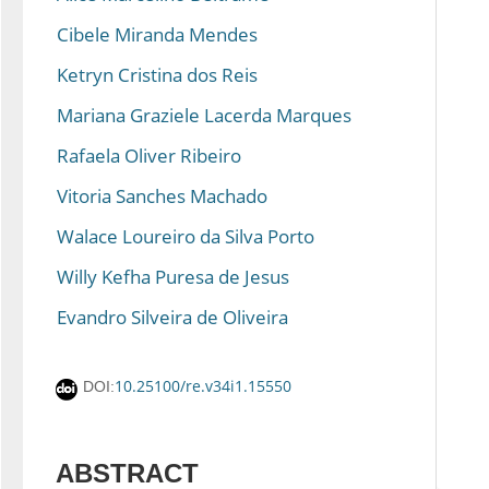
Cibele Miranda Mendes
Ketryn Cristina dos Reis
Mariana Graziele Lacerda Marques
Rafaela Oliver Ribeiro
Vitoria Sanches Machado
Walace Loureiro da Silva Porto
Willy Kefha Puresa de Jesus
Evandro Silveira de Oliveira
10.25100/re.v34i1.15550
DOI:
ABSTRACT