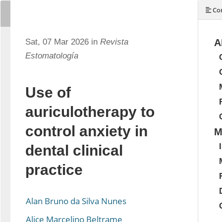
Con
Sat, 07 Mar 2026 in
Revista
A
Estomatología
Use of
auriculotherapy to
control anxiety in
M
dental clinical
practice
Alan Bruno da Silva Nunes
Alice Marcelino Beltrame