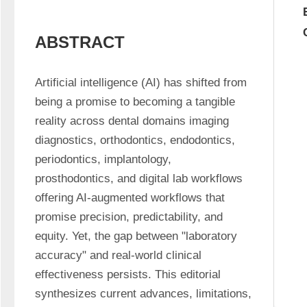
ABSTRACT
Artificial intelligence (AI) has shifted from 
being a promise to becoming a tangible 
reality across dental domains imaging 
diagnostics, orthodontics, endodontics, 
periodontics, implantology, 
prosthodontics, and digital lab workflows 
offering AI-augmented workflows that 
promise precision, predictability, and 
equity. Yet, the gap between "laboratory 
accuracy" and real-world clinical 
effectiveness persists. This editorial 
synthesizes current advances, limitations, 