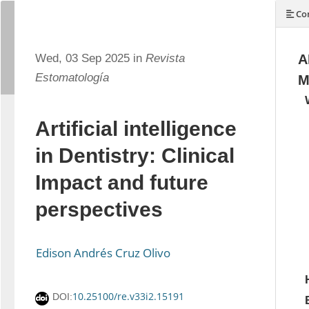
Con
Wed, 03 Sep 2025 in
Revista
A
Estomatología
M
Artificial intelligence
in Dentistry: Clinical
Impact and future
perspectives
Edison Andrés Cruz Olivo
10.25100/re.v33i2.15191
DOI: