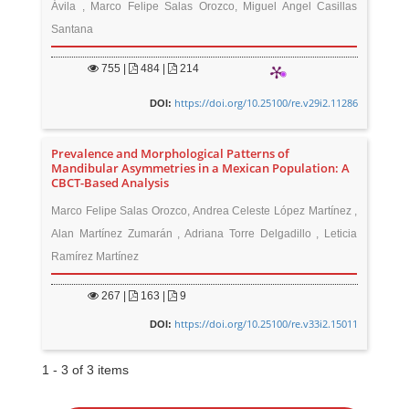
Ávila , Marco Felipe Salas Orozco, Miguel Angel Casillas
Santana
755
|
484 |
214
https://doi.org/10.25100/re.v29i2.11286
DOI:
Prevalence and Morphological Patterns of
Mandibular Asymmetries in a Mexican Population: A
CBCT-Based Analysis
Marco Felipe Salas Orozco, Andrea Celeste López Martínez ,
Alan Martínez Zumarán , Adriana Torre Delgadillo , Leticia
Ramírez Martínez
267
|
163 |
9
https://doi.org/10.25100/re.v33i2.15011
DOI:
1 - 3 of 3 items
M