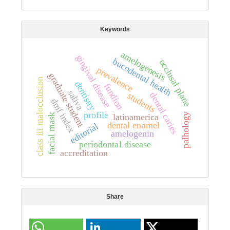
Keywords
amelogénesis
gingival disease
bucodental health
occlusal plane
prevalence
graduate student
class iii malocclusion
dentistry
fundion
saliva
students
dental caries
dmf index
profile
palhology
latinamerica
facial mask
dental enamel
editorial
amelogenin
periodontal disease
accreditation
Share