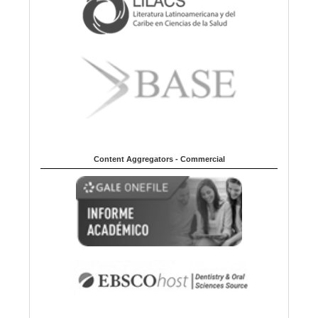
Content Aggregators - Commercial