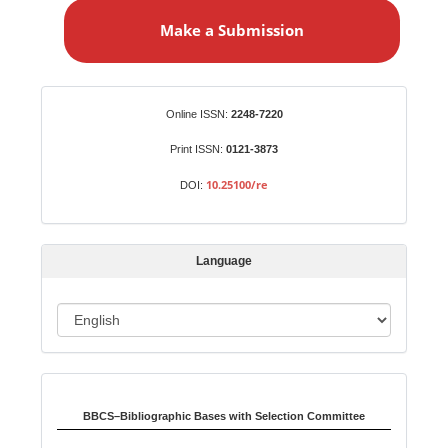
a
Make a Submission
k
e
a
S
Identifiers
Online ISSN:
2248-7220
u
b
Print ISSN:
0121-3873
m
10.25100/re
DOI:
i
s
s
Language
i
o
L
n
a
n
Indexed in:
g
u
BBCS–Bibliographic Bases with Selection Committee
a