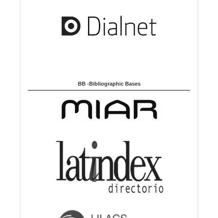
g
e
BB -Bibliographic Bases