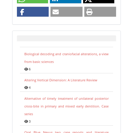
Biological decoding and craniofacial alterations, a view
from basic sciences
6
Altering Vertical Dimension: A Literature Review
4
Alternative of timely treatment of unilateral posterior
cross-bite in primary and mixed early dentition. Case
series
3
Oral Blue Nevus two case reports and literature