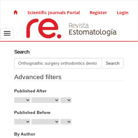
Quick jump to page content
Main Navigation
Scientific Journals Portal
Register
Login
Main Content
Sidebar
Toggle navigation
Search
Search articles for
Advanced filters
Published After
Published Before
By Author