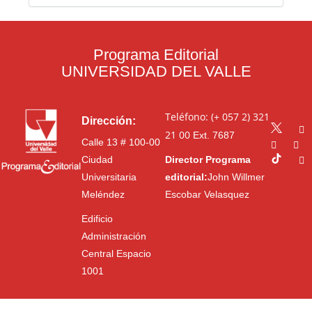
Programa Editorial
UNIVERSIDAD DEL VALLE
Teléfono: (+ 057 2) 321
Dirección:
21 00
Ext. 7687
Calle 13 # 100-00
Ciudad
Director Programa
Universitaria
editorial:
John Willmer
Meléndez
Escobar Velasquez
Edificio
Administración
Central Espacio
1001