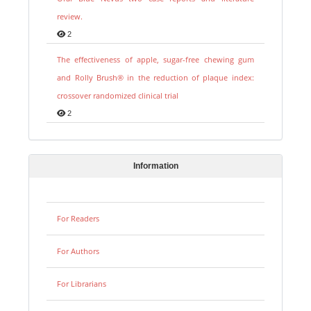
review.
2
The effectiveness of apple, sugar-free chewing gum
and Rolly Brush® in the reduction of plaque index:
crossover randomized clinical trial
2
Information
For Readers
For Authors
For Librarians