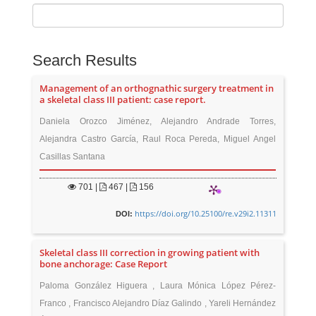
Search Results
Management of an orthognathic surgery treatment in
a skeletal class III patient: case report.
Daniela Orozco Jiménez, Alejandro Andrade Torres,
Alejandra Castro García, Raul Roca Pereda, Miguel Angel
Casillas Santana
701
|
467 |
156
https://doi.org/10.25100/re.v29i2.11311
DOI:
Skeletal class III correction in growing patient with
bone anchorage: Case Report
Paloma González Higuera , Laura Mónica López Pérez-
Franco , Francisco Alejandro Díaz Galindo , Yareli Hernández