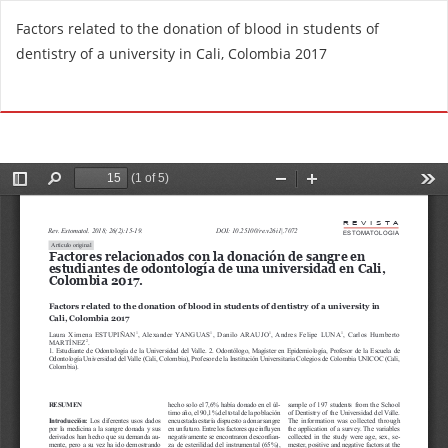
R
Factors related to the donation of blood in students of
e
dentistry of a university in Cali, Colombia 2017
t
u
Do
D
r
o
n
w
t
n
o
l
A
o
r
a
t
d
i
P
c
D
l
F
e
D
e
t