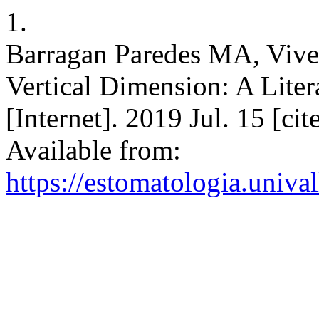
1.
Barragan Paredes MA, Vive
Vertical Dimension: A Lite
[Internet]. 2019 Jul. 15 [ci
Available from:
https://estomatologia.univa