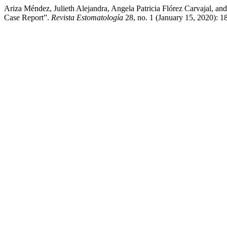
Ariza Méndez, Julieth Alejandra, Angela Patricia Flórez Carvajal, an
Case Report”.
Revista Estomatología
28, no. 1 (January 15, 2020): 