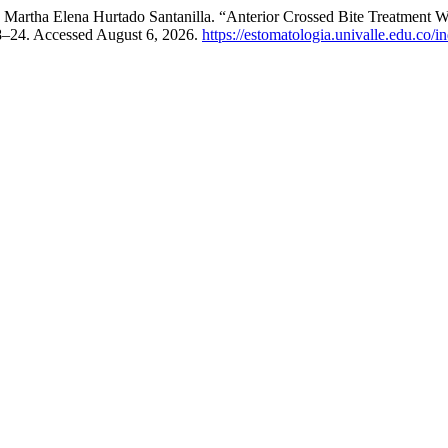
d Martha Elena Hurtado Santanilla. “Anterior Crossed Bite Treatment Wi
18–24. Accessed August 6, 2026.
https://estomatologia.univalle.edu.co/