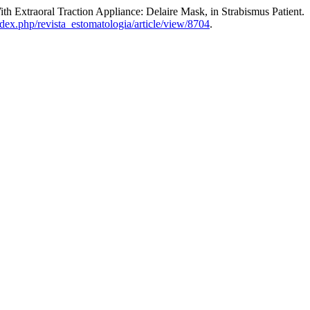
th Extraoral Traction Appliance: Delaire Mask, in Strabismus Patient.
index.php/revista_estomatologia/article/view/8704
.