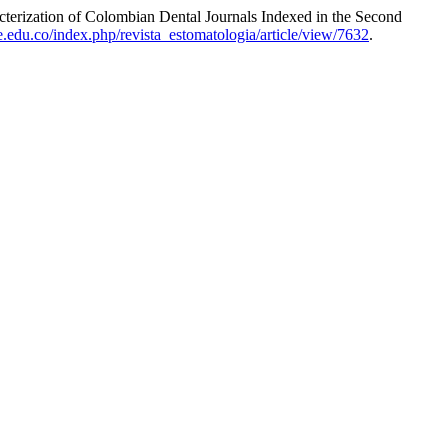
terization of Colombian Dental Journals Indexed in the Second
le.edu.co/index.php/revista_estomatologia/article/view/7632
.