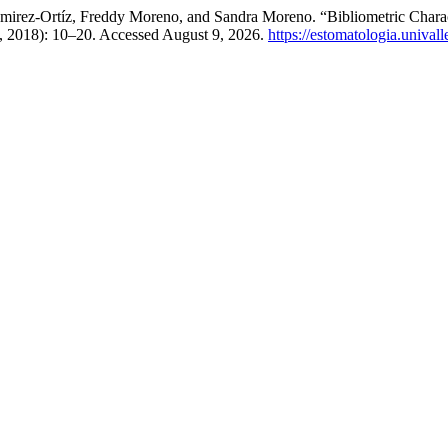
mirez-Ortíz, Freddy Moreno, and Sandra Moreno. “Bibliometric Charac
5, 2018): 10–20. Accessed August 9, 2026.
https://estomatologia.unival