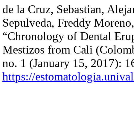
de la Cruz, Sebastian, Alej
Sepulveda, Freddy Moreno,
“Chronology of Dental Erup
Mestizos from Cali (Colom
no. 1 (January 15, 2017): 
https://estomatologia.univa