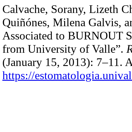
Calvache, Sorany, Lizeth Ch
Quiñónes, Milena Galvis, a
Associated to BURNOUT Sin
from University of Valle”.
R
(January 15, 2013): 7–11. 
https://estomatologia.univa