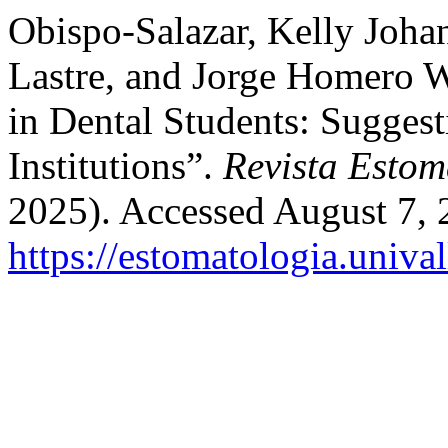
Obispo-Salazar, Kelly Joha
Lastre, and Jorge Homero W
in Dental Students: Suggest
Institutions”.
Revista Estom
2025). Accessed August 7, 
https://estomatologia.univa