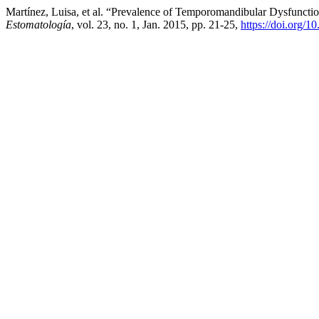
Martínez, Luisa, et al. “Prevalence of Temporomandibular Dysfuncti
Estomatología
, vol. 23, no. 1, Jan. 2015, pp. 21-25,
https://doi.org/1