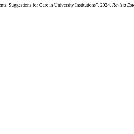
nts: Suggestions for Care in University Institutions”. 2024.
Revista Es