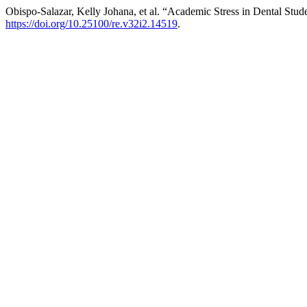
Obispo-Salazar, Kelly Johana, et al. “Academic Stress in Dental Stude
https://doi.org/10.25100/re.v32i2.14519
.