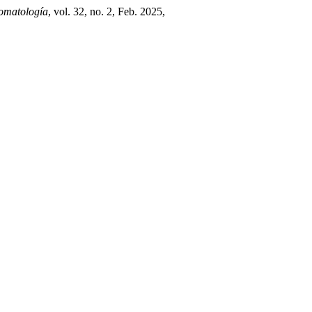
tomatología
, vol. 32, no. 2, Feb. 2025,