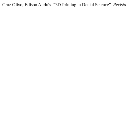
Cruz Olivo, Edison Andrés. “3D Printing in Dental Science”.
Revista