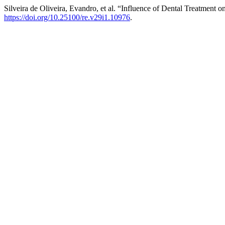
Silveira de Oliveira, Evandro, et al. “Influence of Dental Treatment 
https://doi.org/10.25100/re.v29i1.10976
.