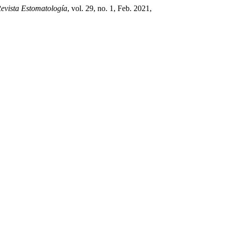
evista Estomatología
, vol. 29, no. 1, Feb. 2021,