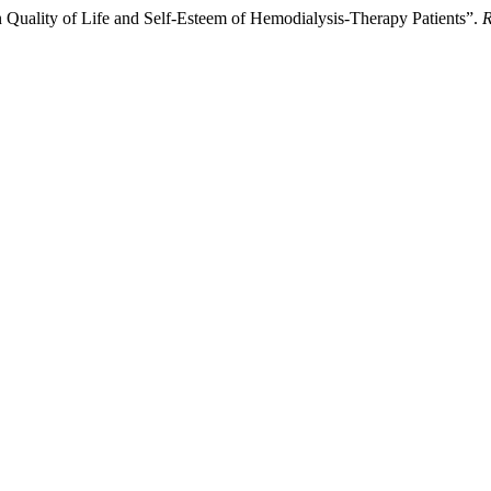
on Quality of Life and Self-Esteem of Hemodialysis-Therapy Patients”.
R