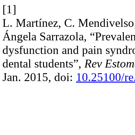
[1]
L. Martínez, C. Mendivelso
Ángela Sarrazola, “Prevale
dysfunction and pain syndro
dental students”,
Rev Estom
Jan. 2015, doi:
10.25100/re