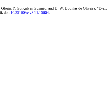
Glória, Y. Gonçalves Gusmão, and D. W. Douglas de Oliveira, “Evaluat
26, doi:
10.25100/re.v34i1.15664
.