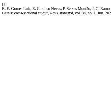
[1]
B. E. Gomes Luiz, E. Cardoso Neves, P. Seixas Mourão, J. C. Ramos 
Gerais: cross-sectional study”,
Rev Estomatol
, vol. 34, no. 1, Jun. 20