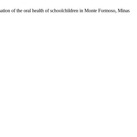
ion of the oral health of schoolchildren in Monte Formoso, Minas