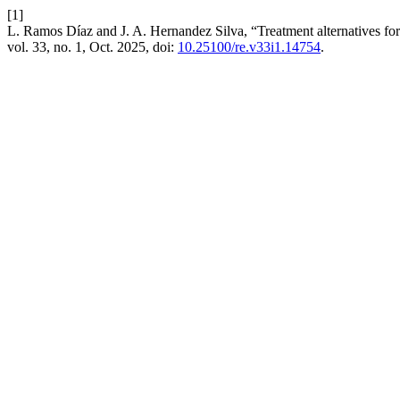
[1]
L. Ramos Díaz and J. A. Hernandez Silva, “Treatment alternatives for 
vol. 33, no. 1, Oct. 2025, doi:
10.25100/re.v33i1.14754
.