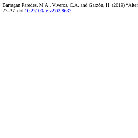
Barragan Paredes, M.A., Viveros, C.A. and Garzón, H. (2019) “Alter
27–37. doi:
10.25100/re.v27i2.8637
.