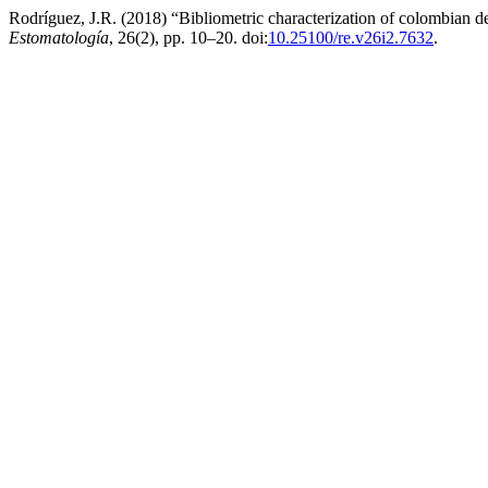
Rodríguez, J.R. (2018) “Bibliometric characterization of colombian d
Estomatología
, 26(2), pp. 10–20. doi:
10.25100/re.v26i2.7632
.