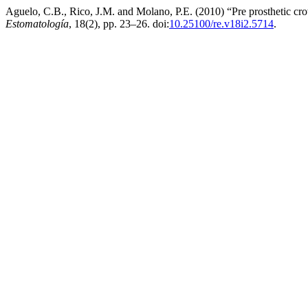
Aguelo, C.B., Rico, J.M. and Molano, P.E. (2010) “Pre prosthetic cro
Estomatología
, 18(2), pp. 23–26. doi:
10.25100/re.v18i2.5714
.