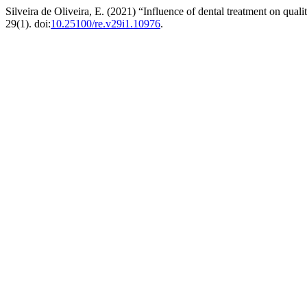
Silveira de Oliveira, E. (2021) “Influence of dental treatment on quali
29(1). doi:
10.25100/re.v29i1.10976
.