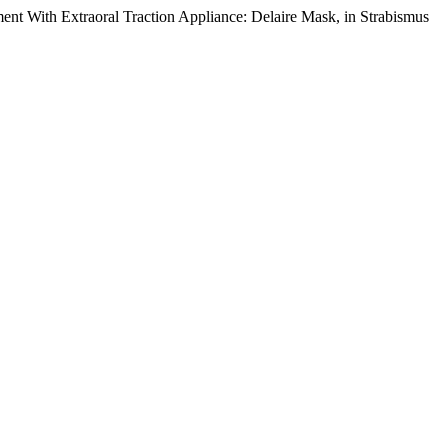
ment With Extraoral Traction Appliance: Delaire Mask, in Strabismus