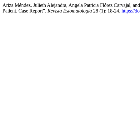
Ariza Méndez, Julieth Alejandra, Angela Patricia Flórez Carvajal, an
Patient. Case Report”.
Revista Estomatología
28 (1): 18-24.
https://d