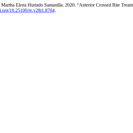
d Martha Elena Hurtado Santanilla. 2020. “Anterior Crossed Bite Treat
oi.org/10.25100/re.v28i1.8704
.