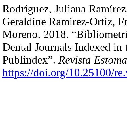
Rodríguez, Juliana Ramírez
Geraldine Ramirez-Ortíz, 
Moreno. 2018. “Bibliometri
Dental Journals Indexed in
Publindex”.
Revista Estoma
https://doi.org/10.25100/re