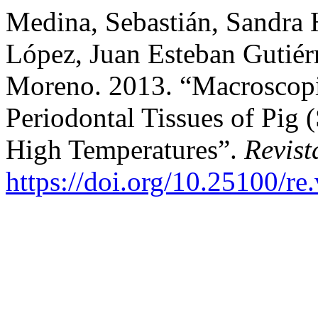
Medina, Sebastián, Sandra
López, Juan Esteban Gutiér
Moreno. 2013. “Macroscopi
Periodontal Tissues of Pig
High Temperatures”.
Revist
https://doi.org/10.25100/re