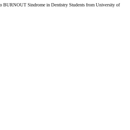
d to BURNOUT Sindrome in Dentistry Students from University of