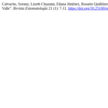
Calvache, Sorany, Lizeth Chazatar, Eliana Jiménez, Rosario Quiñón
Valle”.
Revista Estomatología
21 (1): 7-11.
https://doi.org/10.25100/