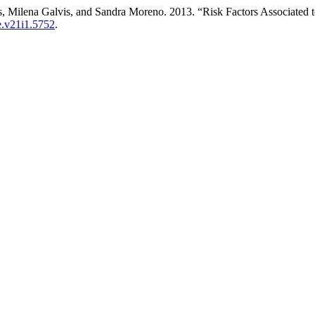
es, Milena Galvis, and Sandra Moreno. 2013. “Risk Factors Associate
re.v21i1.5752
.