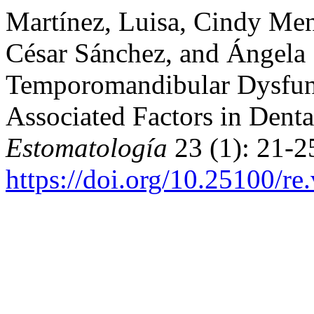
Martínez, Luisa, Cindy Men
César Sánchez, and Ángela 
Temporomandibular Dysfun
Associated Factors in Denta
Estomatología
23 (1): 21-2
https://doi.org/10.25100/re